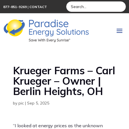
877-851-9269
|
CONTACT
Krueger Farms – Carl
Krueger – Owner |
Berlin Heights, OH
by
pic
|
Sep 5, 2025
“I looked at energy prices as the unknown