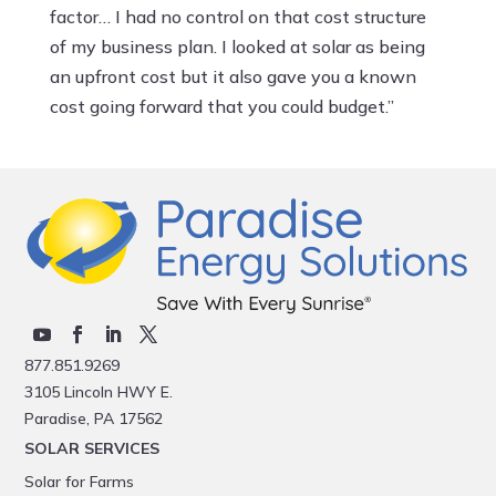
factor… I had no control on that cost structure
of my business plan. I looked at solar as being
an upfront cost but it also gave you a known
cost going forward that you could budget.”
877.851.9269
3105 Lincoln HWY E.
Paradise, PA 17562
SOLAR SERVICES
Solar for Farms