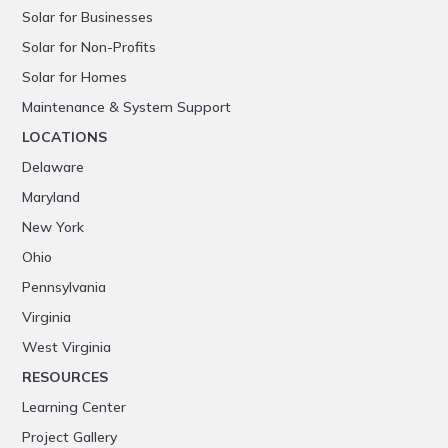
Solar for Businesses
Solar for Non-Profits
Solar for Homes
Maintenance & System Support
LOCATIONS
Delaware
Maryland
New York
Ohio
Pennsylvania
Virginia
West Virginia
RESOURCES
Learning Center
Project Gallery