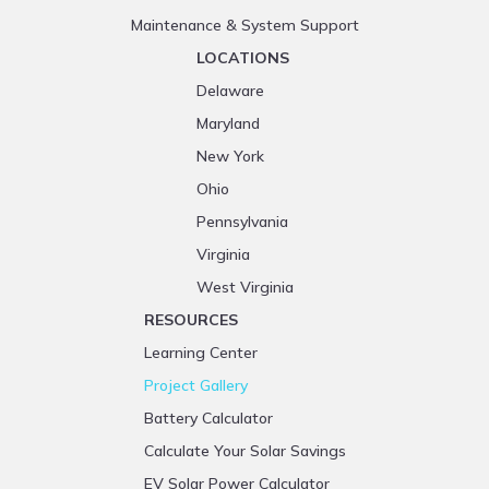
Maintenance & System Support
LOCATIONS
Delaware
Maryland
New York
Ohio
Pennsylvania
Virginia
West Virginia
RESOURCES
Learning Center
Project Gallery
Battery Calculator
Calculate Your Solar Savings
EV Solar Power Calculator