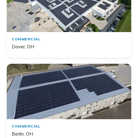
COMMERCIAL
Dover, OH
COMMERCIAL
Berlin, OH