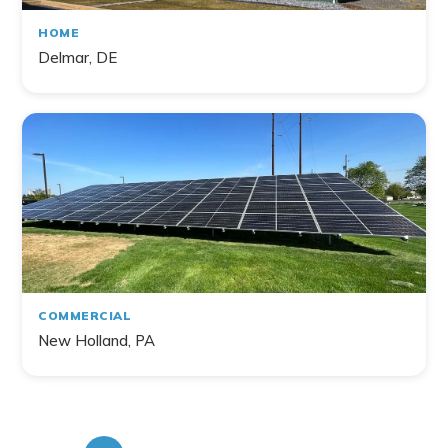
HOME
Delmar, DE
COMMERCIAL
New Holland, PA