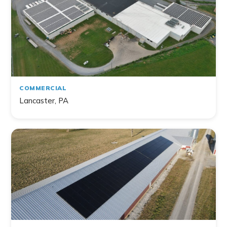
Home
Commercial
Farm
Non-Profit
COMMERCIAL
Lancaster, PA
141
project
s
found