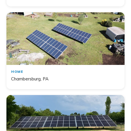
HOME
Chambersburg, PA