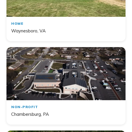
HOME
Waynesboro, VA
NON-PROFIT
Chambersburg, PA