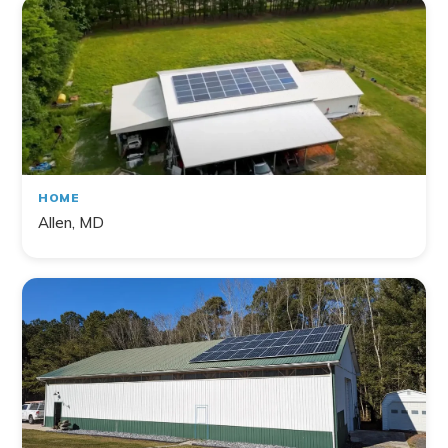
HOME
Allen, MD