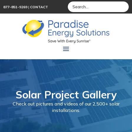
877-851-9269
|
CONTACT
Solar Project Gallery
Check out pictures and videos of our 2,500+ solar
installations.