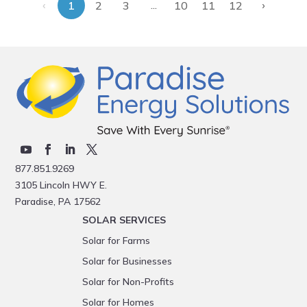
‹
›
...
1
2
3
10
11
12
877.851.9269
3105 Lincoln HWY E.
Paradise, PA 17562
SOLAR SERVICES
Solar for Farms
Solar for Businesses
Solar for Non-Profits
Solar for Homes