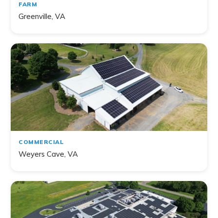
FARM
Greenville, VA
COMMERCIAL
Weyers Cave, VA