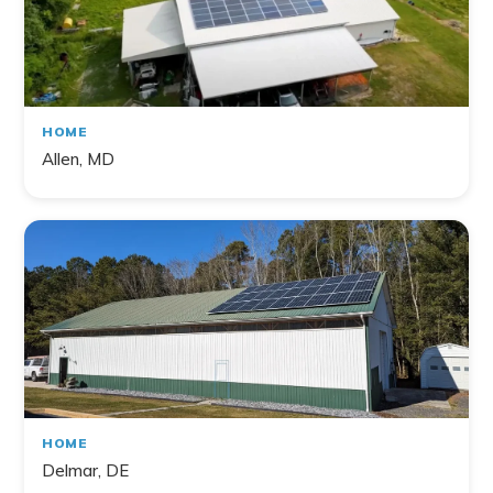
HOME
Allen, MD
HOME
Delmar, DE