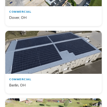
COMMERCIAL
Dover, OH
COMMERCIAL
Berlin, OH