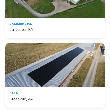
Commercial
Farm
Non-Profit
COMMERCIAL
Lancaster, PA
141
project
s
found
FARM
Greenville, VA