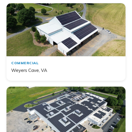
COMMERCIAL
Weyers Cave, VA