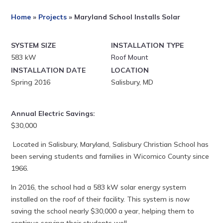
Home
»
Projects
»
Maryland School Installs Solar
SYSTEM SIZE
INSTALLATION TYPE
583 kW
Roof Mount
INSTALLATION DATE
LOCATION
Spring 2016
Salisbury, MD
Annual Electric Savings:
$30,000
Located in Salisbury, Maryland, Salisbury Christian School has
been serving students and families in Wicomico County since
1966.
In 2016, the school had a 583 kW solar energy system
installed on the roof of their facility. This system is now
saving the school nearly $30,000 a year, helping them to
continue serving their students well.