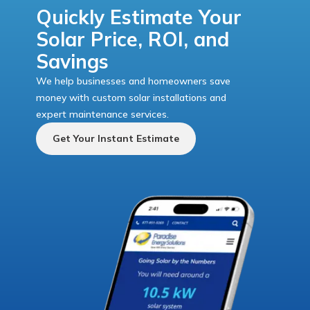
Quickly Estimate Your
Solar Price, ROI, and
Savings
We help businesses and homeowners save
money with custom solar installations and
expert maintenance services.
Get Your Instant Estimate