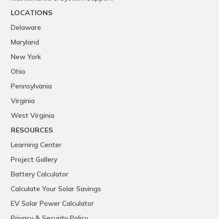
LOCATIONS
Delaware
Maryland
New York
Ohio
Pennsylvania
Virginia
West Virginia
RESOURCES
Learning Center
Project Gallery
Battery Calculator
Calculate Your Solar Savings
EV Solar Power Calculator
Privacy & Security Policy