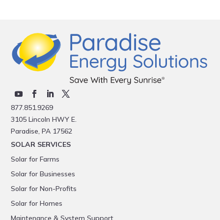
877.851.9269
3105 Lincoln HWY E.
Paradise, PA 17562
SOLAR SERVICES
Solar for Farms
Solar for Businesses
Solar for Non-Profits
Solar for Homes
Maintenance & System Support