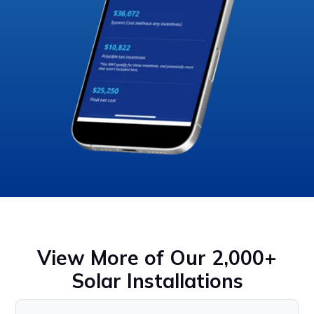
View More of Our 2,000+
Solar Installations