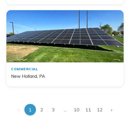
COMMERCIAL
New Holland, PA
‹
›
...
1
2
3
10
11
12