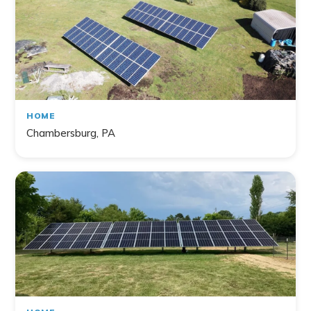
HOME
Chambersburg, PA