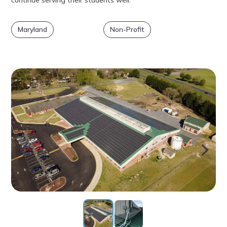
Maryland
Non-Profit