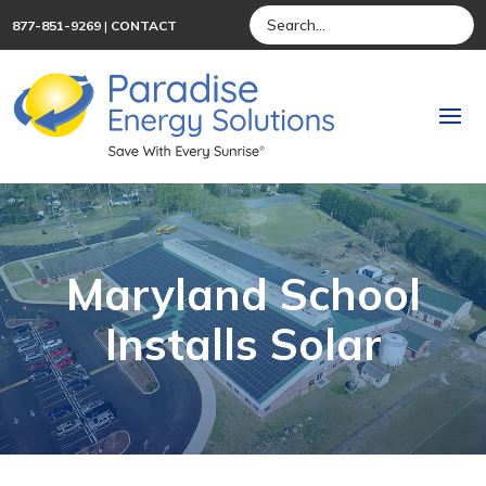
877-851-9269
|
CONTACT
Maryland School
Installs Solar