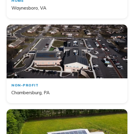
HOME
Waynesboro, VA
NON-PROFIT
Chambersburg, PA