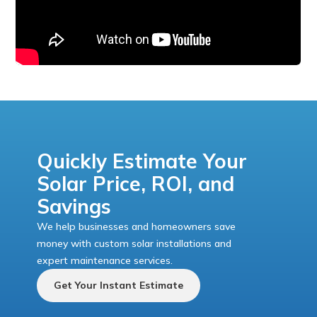
Quickly Estimate Your
Solar Price, ROI, and
Savings
We help businesses and homeowners save
money with custom solar installations and
expert maintenance services.
Get Your Instant Estimate