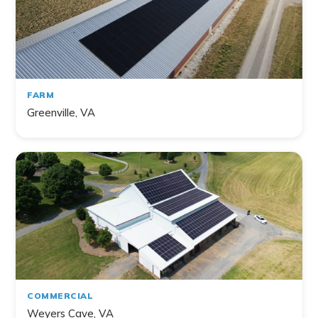
FARM
Greenville, VA
COMMERCIAL
Weyers Cave, VA