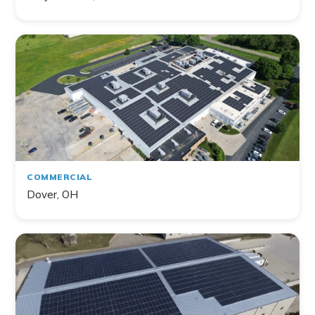
COMMERCIAL
Dover, OH