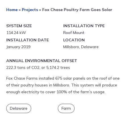
Home
»
Projects
»
Fox Chase Poultry Farm Goes Solar
SYSTEM SIZE
INSTALLATION TYPE
114.24 kW
Roof Mount
INSTALLATION DATE
LOCATION
January 2019
Millsboro, Delaware
ANNUAL ENVIRONMENTAL OFFSET
222.3 tons of CO2, or 5,174.2 trees
Fox Chase Farms installed 675 solar panels on the roof of one
of their poultry houses in Millsboro. This system will produce
enough electricity to cover 100% of the farm’s usage.
Delaware
Farm