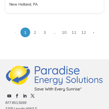
New Holland, PA
‹
›
...
1
2
3
10
11
12
877.851.9269
3105 Lincoln HWY E.