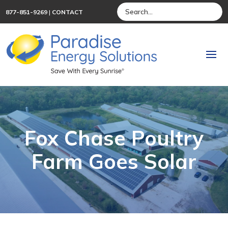
877-851-9269
|
CONTACT
Fox Chase Poultry
Farm Goes Solar