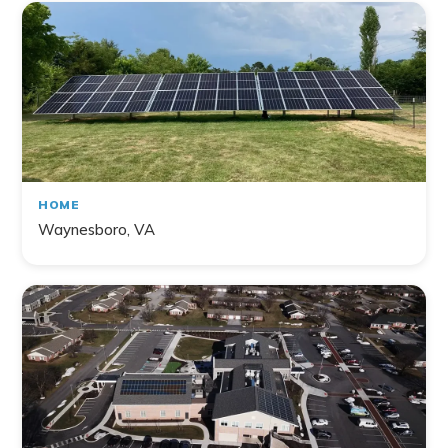
HOME
Waynesboro, VA