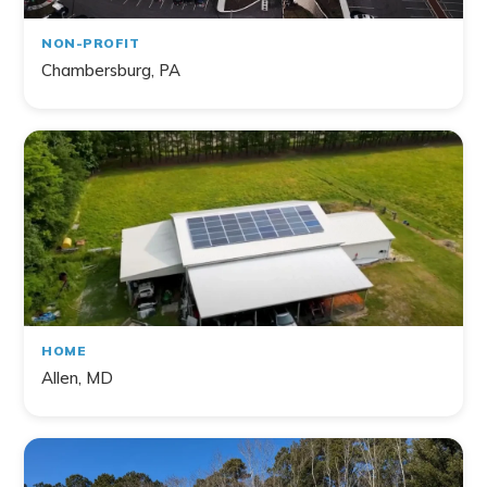
NON-PROFIT
Chambersburg, PA
HOME
Allen, MD