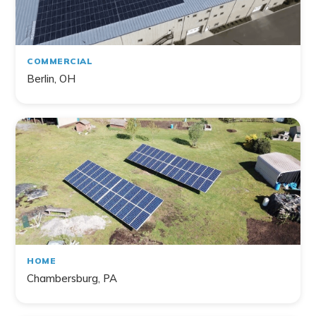
COMMERCIAL
Berlin, OH
HOME
Chambersburg, PA