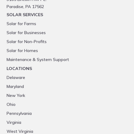
Paradise, PA 17562
SOLAR SERVICES
Solar for Farms
Solar for Businesses
Solar for Non-Profits
Solar for Homes
Maintenance & System Support
LOCATIONS
Delaware
Maryland
New York
Ohio
Pennsylvania
Virginia
West Virginia