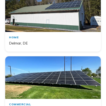
HOME
Delmar, DE
COMMERCIAL