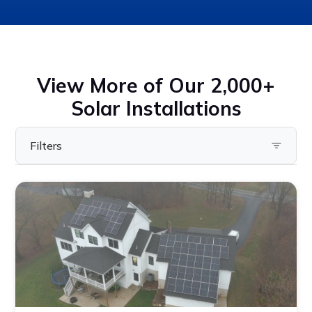
View More of Our 2,000+
Solar Installations
Filters
Filter by State
Pennsylvania
Virginia
Ohio
Maryland
Delaware