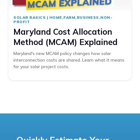
SOLAR BASICS
|
HOME,FARM,BUSINESS,NON-
PROFIT
Maryland Cost Allocation
Method (MCAM) Explained
Maryland's new MCAM policy changes how solar
interconnection costs are shared. Learn what it means
for your solar project costs.