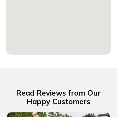
Read Reviews from Our
Happy Customers