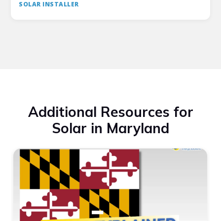
SOLAR INSTALLER
Additional Resources for
Solar in Maryland