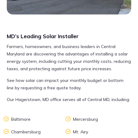
MD’s Leading Solar Installer
Farmers, homeowners, and business leaders in Central
Maryland are discovering the advantages of installing a solar
energy system, including cutting your monthly costs, reducing
taxes, and protecting against future price increases.
See how solar can impact your monthly budget or bottom
line by requesting a free quote today.
Our Hagerstown, MD office serves all of Central MD, including:
Baltimore
Mercersburg
Chambersburg
Mt. Airy