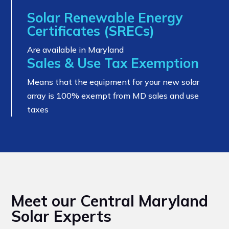
Solar Renewable Energy
Certificates (SRECs)
Are available in Maryland
Sales & Use Tax Exemption
Means that the equipment for your new solar
array is 100% exempt from MD sales and use
taxes
Meet our Central Maryland
Solar Experts