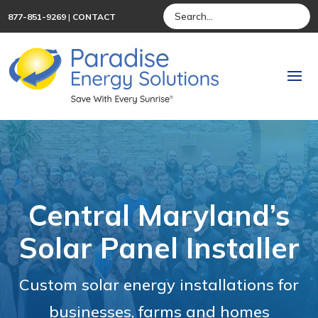
877-851-9269
|
CONTACT
Central Maryland’s
Solar Panel Installer
Custom solar energy installations for
businesses, farms and homes