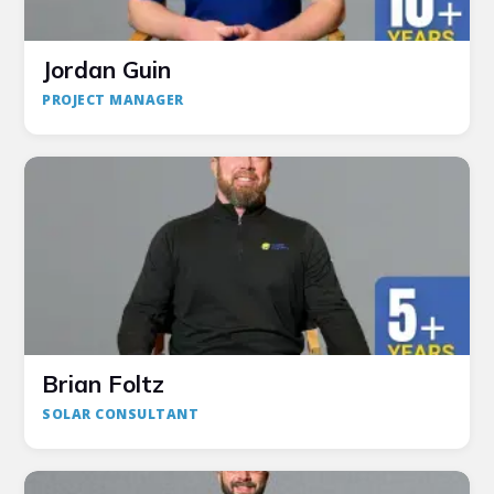
Jordan Guin
PROJECT MANAGER
Brian Foltz
SOLAR CONSULTANT