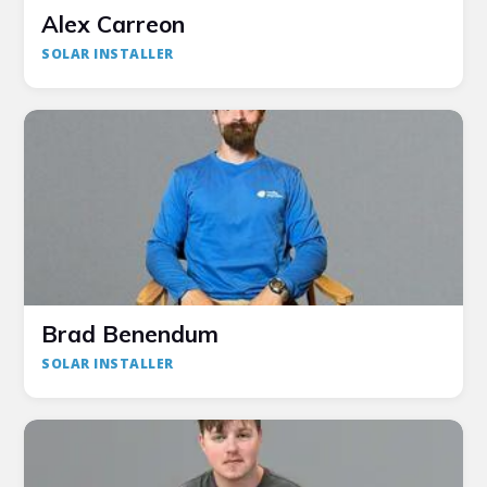
Alex Carreon
SOLAR INSTALLER
Brad Benendum
SOLAR INSTALLER