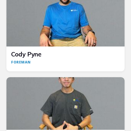
Cody Pyne
FOREMAN