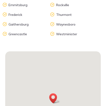
Emmitsburg
Rockville
Frederick
Thurmont
Gaithersburg
Waynesboro
Greencastle
Westminister