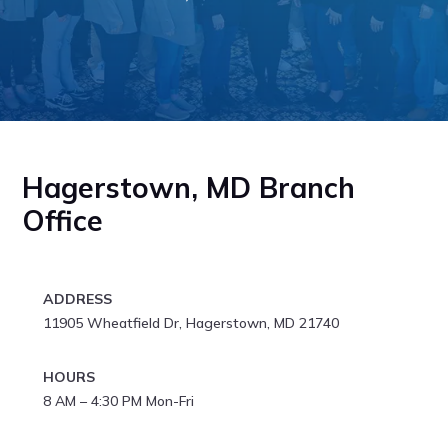
Hagerstown, MD Branch
Office
ADDRESS
11905 Wheatfield Dr, Hagerstown, MD 21740
HOURS
8 AM – 4:30 PM Mon-Fri