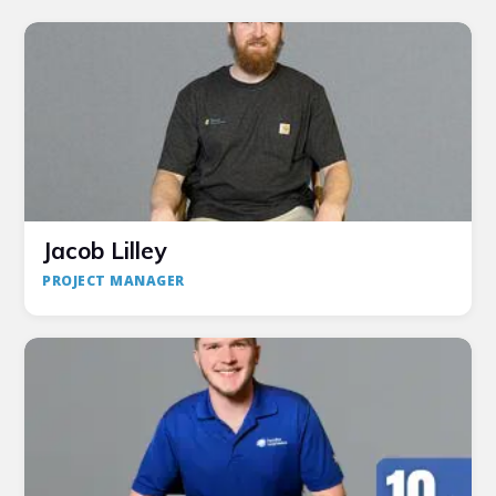
Jacob Lilley
PROJECT MANAGER