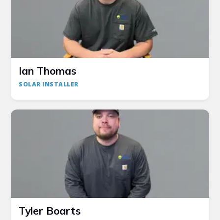
Ian Thomas
SOLAR INSTALLER
Tyler Boarts