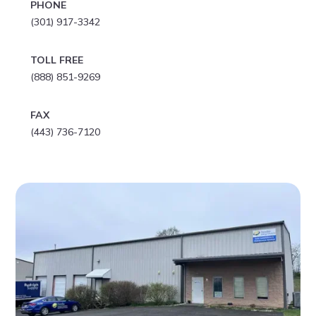
PHONE
(301) 917-3342
TOLL FREE
(888) 851-9269
FAX
(443) 736-7120