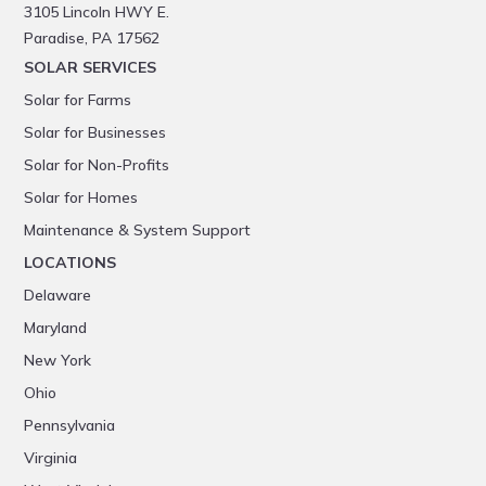
3105 Lincoln HWY E.
Paradise, PA 17562
SOLAR SERVICES
Solar for Farms
Solar for Businesses
Solar for Non-Profits
Solar for Homes
Maintenance & System Support
LOCATIONS
Delaware
Maryland
New York
Ohio
Pennsylvania
Virginia