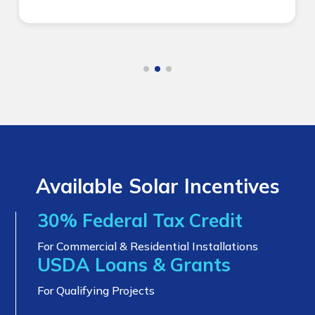
Available Solar Incentives
30% Federal Tax Credit
For Commercial & Residential Installations
USDA Loans & Grants
For Qualifying Projects