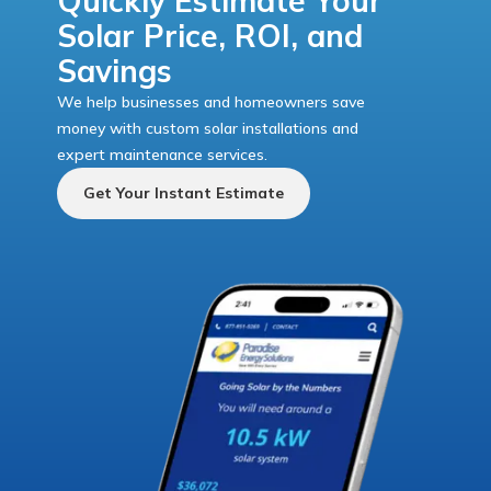
Quickly Estimate Your
Solar Price, ROI, and
Savings
We help businesses and homeowners save
money with custom solar installations and
expert maintenance services.
Get Your Instant Estimate