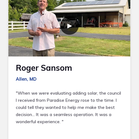
▶
Roger Sansom
Allen, MD
"When we were evaluating adding solar, the council
I received from Paradise Energy rose to the time. I
could tell they wanted to help me make the best
decision… It was a seamless operation. It was a
wonderful experience. "