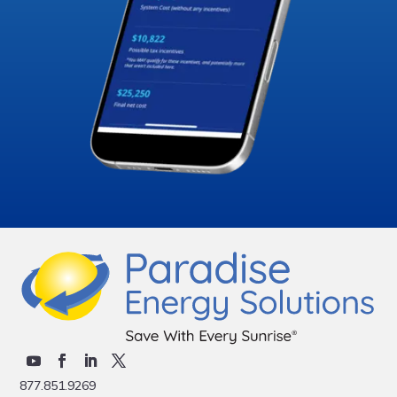
877.851.9269