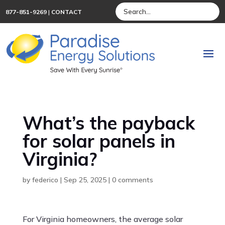
877-851-9269
|
CONTACT
What’s the payback
for solar panels in
Virginia?
by
federico
|
Sep 25, 2025
|
0 comments
For Virginia homeowners, the average solar