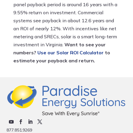
panel payback period is around 16 years with a
9.55% return on investment. Commercial
systems see payback in about 12.6 years and
an ROI of nearly 12%. With incentives like net
metering and SRECs, solar is a smart long-term
investment in Virginia.
Want to see your
numbers?
Use our Solar ROI Calculator
to
estimate your payback and return.
877.851.9269