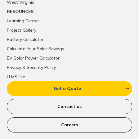
West Virginia
RESOURCES
Learning Center
Project Gallery
Battery Calculator
Calculate Your Solar Savings
EV Solar Power Calculator
Privacy & Security Policy
LLMS File
Get a Quote
Contact us
Careers