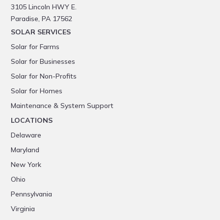
3105 Lincoln HWY E.
Paradise, PA 17562
SOLAR SERVICES
Solar for Farms
Solar for Businesses
Solar for Non-Profits
Solar for Homes
Maintenance & System Support
LOCATIONS
Delaware
Maryland
New York
Ohio
Pennsylvania
Virginia