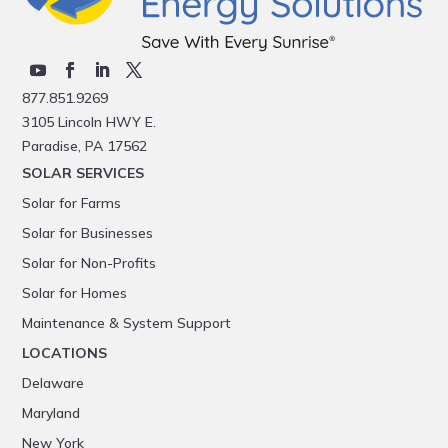
877.851.9269
3105 Lincoln HWY E.
Paradise, PA 17562
SOLAR SERVICES
Solar for Farms
Solar for Businesses
Solar for Non-Profits
Solar for Homes
Maintenance & System Support
LOCATIONS
Delaware
Maryland
New York