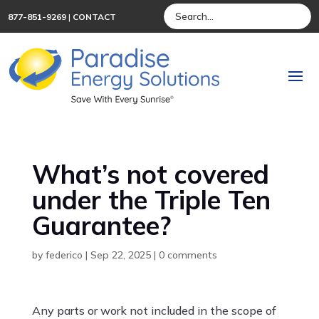
877-851-9269
|
CONTACT
What’s not covered
under the Triple Ten
Guarantee?
by
federico
|
Sep 22, 2025
|
0 comments
Any parts or work not included in the scope of