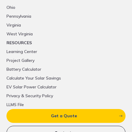
Ohio
Pennsylvania
Virginia
West Virginia
RESOURCES
Learning Center
Project Gallery
Battery Calculator
Calculate Your Solar Savings
EV Solar Power Calculator
Privacy & Security Policy
LLMS File
Get a Quote