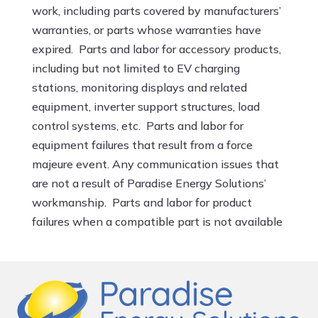
work, including parts covered by manufacturers’
warranties, or parts whose warranties have
expired. Parts and labor for accessory products,
including but not limited to EV charging
stations, monitoring displays and related
equipment, inverter support structures, load
control systems, etc. Parts and labor for
equipment failures that result from a force
majeure event. Any communication issues that
are not a result of Paradise Energy Solutions’
workmanship. Parts and labor for product
failures when a compatible part is not available