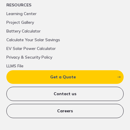
RESOURCES
Learning Center
Project Gallery
Battery Calculator
Calculate Your Solar Savings
EV Solar Power Calculator
Privacy & Security Policy
LLMS File
Get a Quote
Contact us
Careers