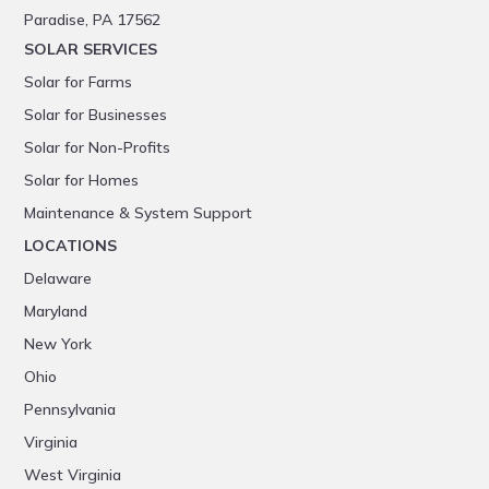
Paradise, PA 17562
SOLAR SERVICES
Solar for Farms
Solar for Businesses
Solar for Non-Profits
Solar for Homes
Maintenance & System Support
LOCATIONS
Delaware
Maryland
New York
Ohio
Pennsylvania
Virginia
West Virginia