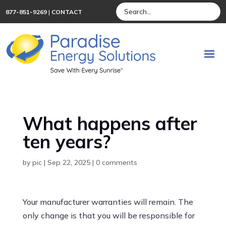
877-851-9269
|
CONTACT
What happens after
ten years?
by
pic
|
Sep 22, 2025
|
0 comments
Your manufacturer warranties will remain. The
only change is that you will be responsible for