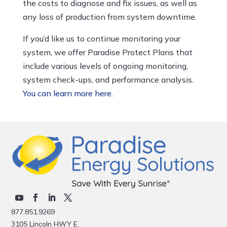
the costs to diagnose and fix issues, as well as
any loss of production from system downtime.
If you’d like us to continue monitoring your
system, we offer Paradise Protect Plans that
include various levels of ongoing monitoring,
system check-ups, and performance analysis.
You can learn more here.
877.851.9269
3105 Lincoln HWY E.