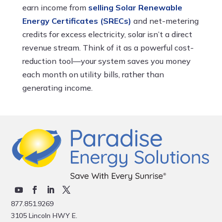
earn income from
selling Solar Renewable
Energy Certificates (SRECs)
and net-metering
credits for excess electricity, solar isn’t a direct
revenue stream. Think of it as a powerful cost-
reduction tool—your system saves you money
each month on utility bills, rather than
generating income.
877.851.9269
3105 Lincoln HWY E.