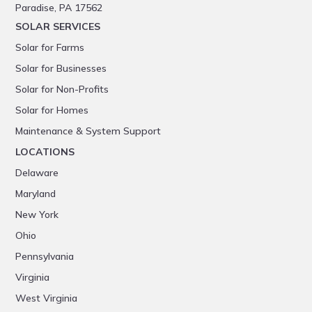
Paradise, PA 17562
SOLAR SERVICES
Solar for Farms
Solar for Businesses
Solar for Non-Profits
Solar for Homes
Maintenance & System Support
LOCATIONS
Delaware
Maryland
New York
Ohio
Pennsylvania
Virginia
West Virginia