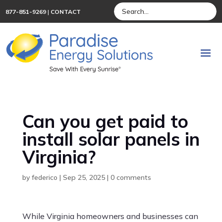
877-851-9269
|
CONTACT
Can you get paid to
install solar panels in
Virginia?
by
federico
|
Sep 25, 2025
|
0 comments
While Virginia homeowners and businesses can