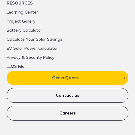
RESOURCES
Learning Center
Project Gallery
Battery Calculator
Calculate Your Solar Savings
EV Solar Power Calculator
Privacy & Security Policy
LLMS File
Get a Quote
Contact us
Careers