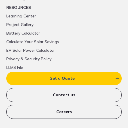
RESOURCES
Learning Center
Project Gallery
Battery Calculator
Calculate Your Solar Savings
EV Solar Power Calculator
Privacy & Security Policy
LLMS File
Get a Quote
Contact us
Careers