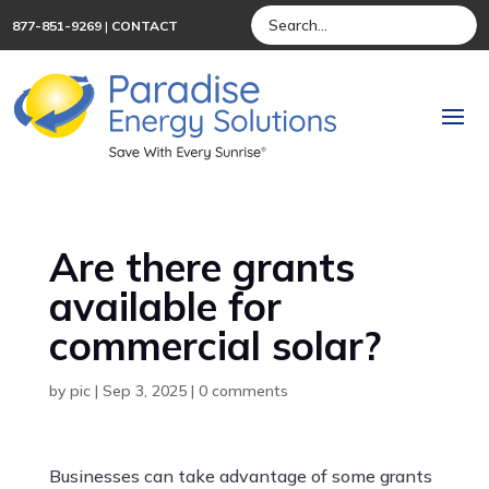
877-851-9269
|
CONTACT
Are there grants
available for
commercial solar?
by
pic
|
Sep 3, 2025
|
0 comments
Businesses can take advantage of some grants