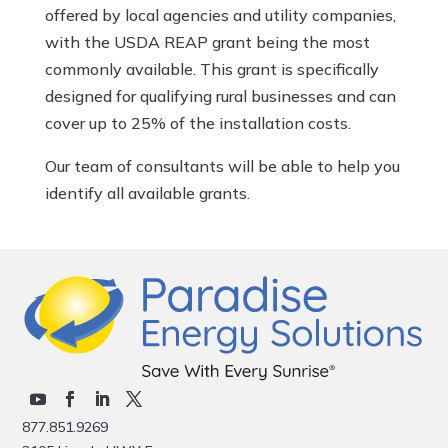
offered by local agencies and utility companies,
with the USDA REAP grant being the most
commonly available. This grant is specifically
designed for qualifying rural businesses and can
cover up to 25% of the installation costs.
Our team of consultants will be able to help you
identify all available grants.
877.851.9269