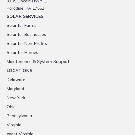
3105 Lincoln HWY E.
Paradise, PA 17562
SOLAR SERVICES
Solar for Farms
Solar for Businesses
Solar for Non-Profits
Solar for Homes
Maintenance & System Support
LOCATIONS
Delaware
Maryland
New York
Ohio
Pennsylvania
Virginia
West Virginia