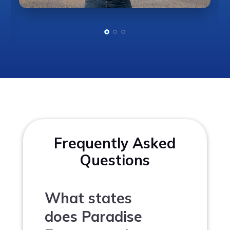
Frequently Asked
Questions
What states
does Paradise