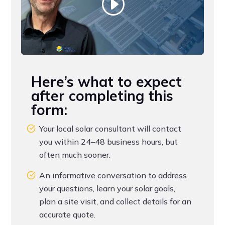
Here’s what to expect
after completing this
form:
Your local solar consultant will contact
you within 24–48 business hours, but
often much sooner.
An informative conversation to address
your questions, learn your solar goals,
plan a site visit, and collect details for an
accurate quote.