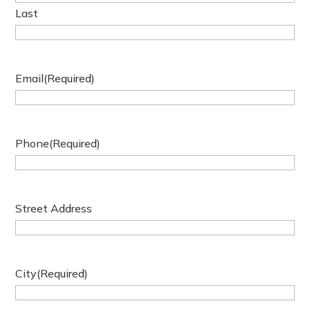
Last
Email
(Required)
Phone
(Required)
Street Address
City
(Required)