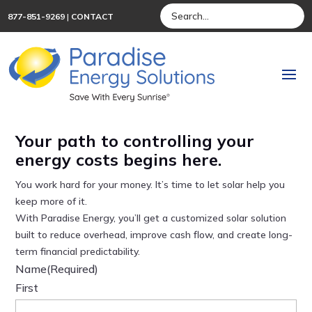
877-851-9269
|
CONTACT
Your path to controlling your
energy costs begins here.
You work hard for your money. It’s time to let solar help you
keep more of it.
With Paradise Energy, you’ll get a customized solar solution
built to reduce overhead, improve cash flow, and create long-
term financial predictability.
Name
(Required)
First