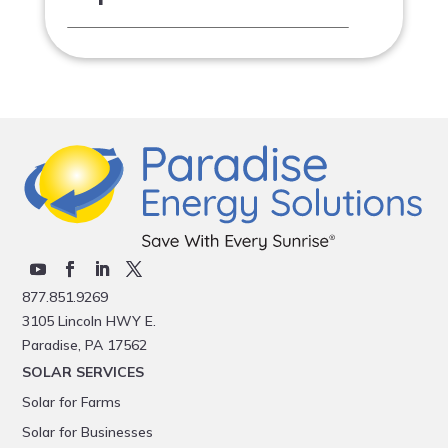
877.851.9269
3105 Lincoln HWY E.
Paradise, PA 17562
SOLAR SERVICES
Solar for Farms
Solar for Businesses