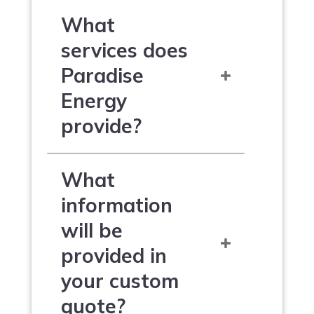
What
services does
Paradise
Energy
provide?
What
information
will be
provided in
your custom
quote?