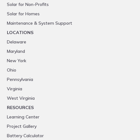
Solar for Non-Profits
Solar for Homes
Maintenance & System Support
LOCATIONS
Delaware
Maryland
New York
Ohio
Pennsylvania
Virginia
West Virginia
RESOURCES
Learning Center
Project Gallery
Battery Calculator