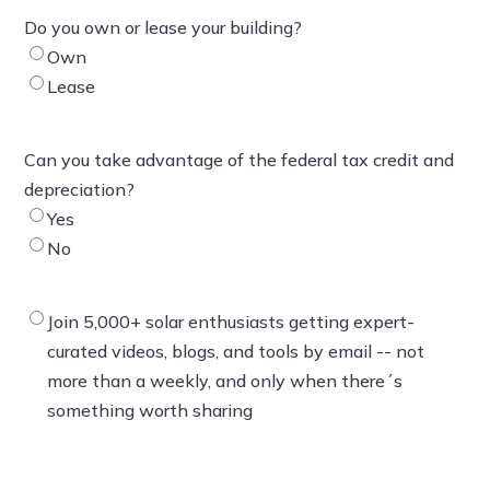
Do you own or lease your building?
Own
Lease
Can you take advantage of the federal tax credit and
depreciation?
Yes
No
Join 5,000+ solar enthusiasts getting expert-
curated videos, blogs, and tools by email -- not
more than a weekly, and only when there´s
something worth sharing