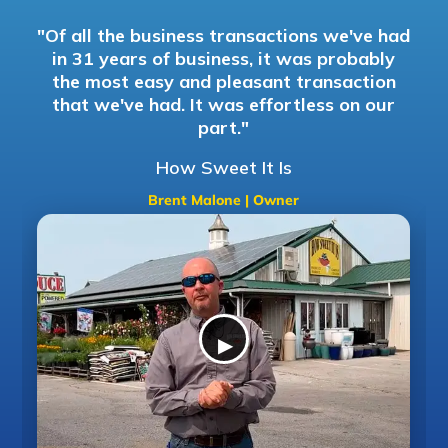
"Of all the business transactions we've had
in 31 years of business, it was probably
d
the most easy and pleasant transaction
that we've had. It was effortless on our
part."
How Sweet It Is
Brent Malone | Owner
▶