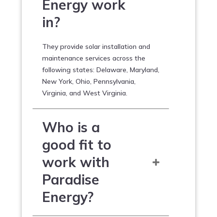
Energy work
in?
They provide solar installation and
maintenance services across the
following states: Delaware, Maryland,
New York, Ohio, Pennsylvania,
Virginia, and West Virginia.
Who is a
good fit to
work with
Paradise
Energy?