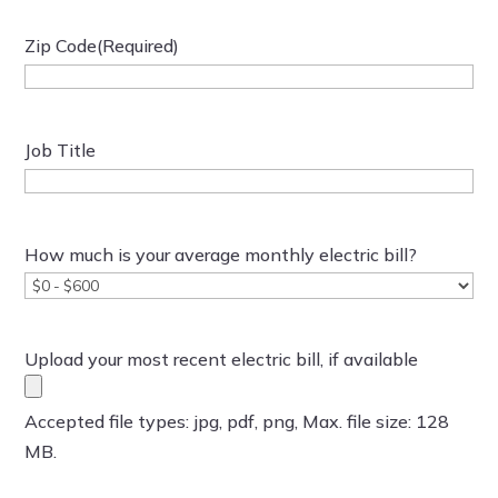
Zip Code
(Required)
Job Title
How much is your average monthly electric bill?
Upload your most recent electric bill, if available
Accepted file types: jpg, pdf, png, Max. file size: 128
MB.