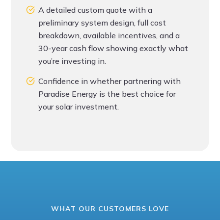
A detailed custom quote with a
preliminary system design, full cost
breakdown, available incentives, and a
30-year cash flow showing exactly what
you’re investing in.
Confidence in whether partnering with
Paradise Energy is the best choice for
your solar investment.
WHAT OUR CUSTOMERS LOVE