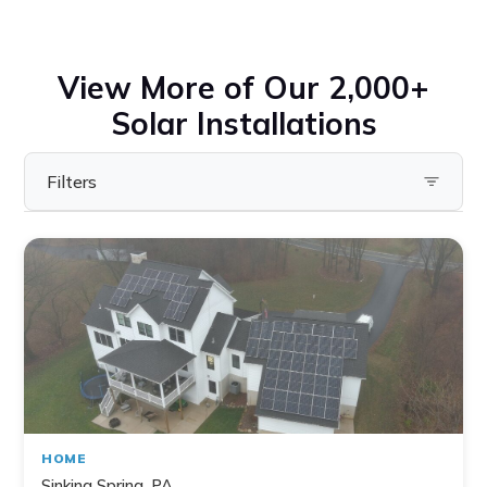
View More of Our 2,000+
Solar Installations
Filters
Filter by State
Pennsylvania
Virginia
Ohio
Maryland
Delaware
HOME
New York
Sinking Spring, PA