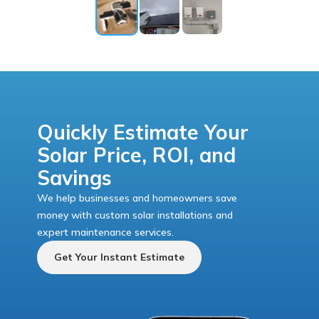
Quickly Estimate Your
Solar Price, ROI, and
Savings
We help businesses and homeowners save
money with custom solar installations and
expert maintenance services.
Get Your Instant Estimate