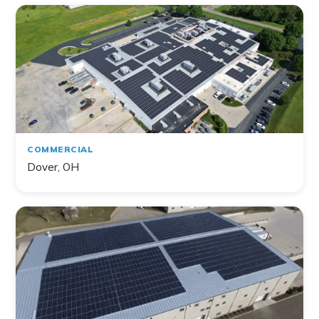
COMMERCIAL
Dover, OH