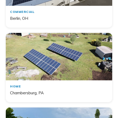
COMMERCIAL
Berlin, OH
HOME
Chambersburg, PA