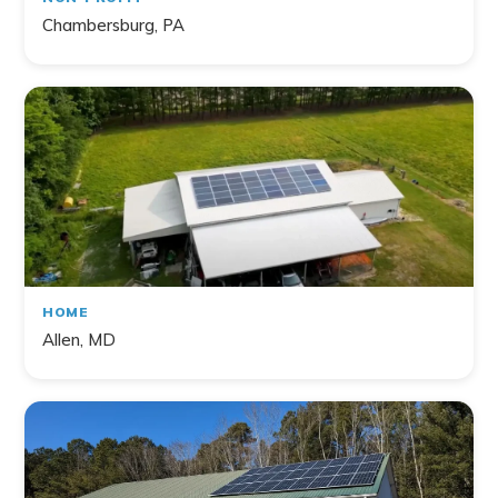
Chambersburg, PA
HOME
Allen, MD