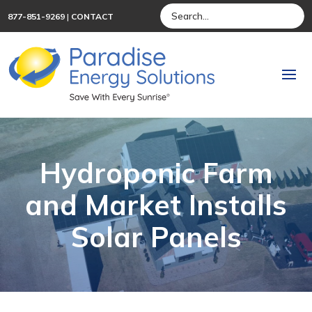
877-851-9269
|
CONTACT
Hydroponic Farm
and Market Installs
Solar Panels