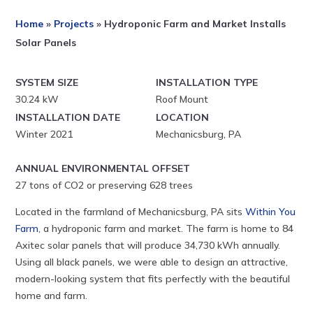
Home
»
Projects
»
Hydroponic Farm and Market Installs
Solar Panels
SYSTEM SIZE
INSTALLATION TYPE
30.24 kW
Roof Mount
INSTALLATION DATE
LOCATION
Winter 2021
Mechanicsburg, PA
ANNUAL ENVIRONMENTAL OFFSET
27 tons of CO2 or preserving 628 trees
Located in the farmland of Mechanicsburg, PA sits
Within You
Farm
, a hydroponic farm and market. The farm is home to 84
Axitec solar panels that will produce 34,730 kWh annually.
Using all black panels, we were able to design an attractive,
modern-looking system that fits perfectly with the beautiful
home and farm.