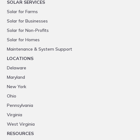
SOLAR SERVICES
Solar for Farms
Solar for Businesses
Solar for Non-Profits
Solar for Homes
Maintenance & System Support
LOCATIONS
Delaware
Maryland
New York
Ohio
Pennsylvania
Virginia
West Virginia
RESOURCES