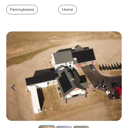
Pennsylvania
Home