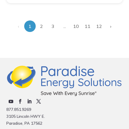
‹
›
...
1
2
3
10
11
12
877.851.9269
3105 Lincoln HWY E.
Paradise, PA 17562