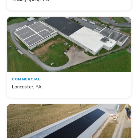
Filter by Topic
Home
Commercial
Farm
Non-Profit
COMMERCIAL
Lancaster, PA
141
project
s
found