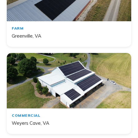
FARM
Greenville, VA
COMMERCIAL
Weyers Cave, VA