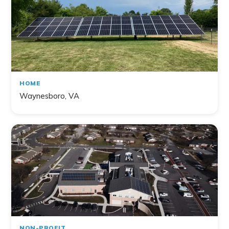
HOME
Waynesboro, VA
NON-PROFIT