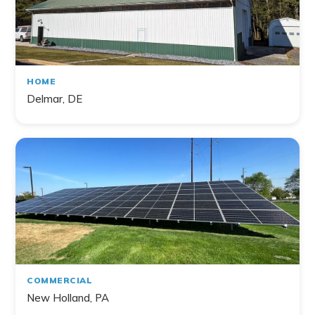
HOME
Delmar, DE
COMMERCIAL
New Holland, PA