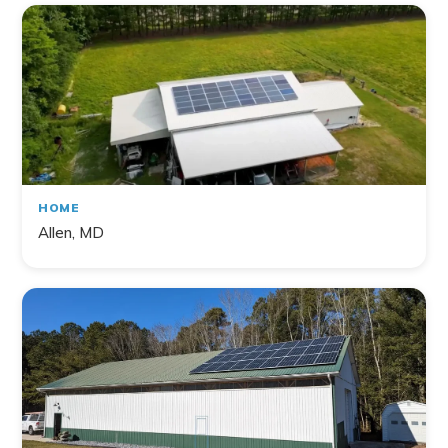
HOME
Allen, MD