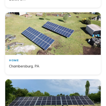
HOME
Chambersburg, PA