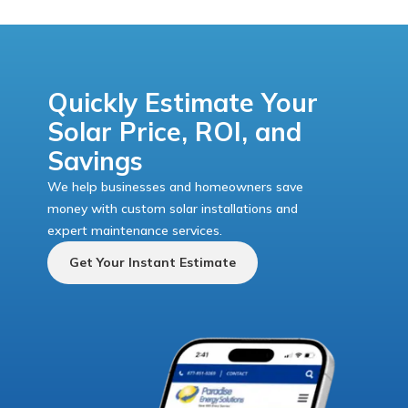
Quickly Estimate Your
Solar Price, ROI, and
Savings
We help businesses and homeowners save
money with custom solar installations and
expert maintenance services.
Get Your Instant Estimate