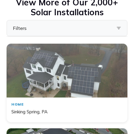
View More of Our 2,000+
Solar Installations
Filters
Filter by State
Pennsylvania
Virginia
Ohio
Maryland
Delaware
HOME
New York
Sinking Spring, PA