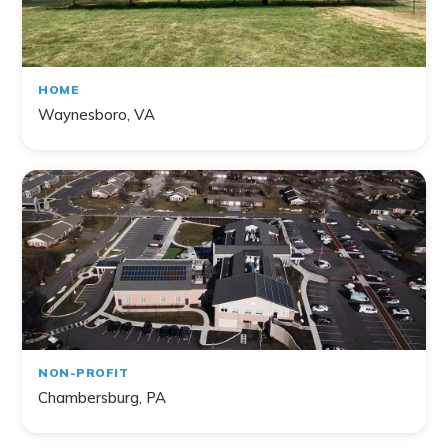
HOME
Waynesboro, VA
NON-PROFIT
Chambersburg, PA