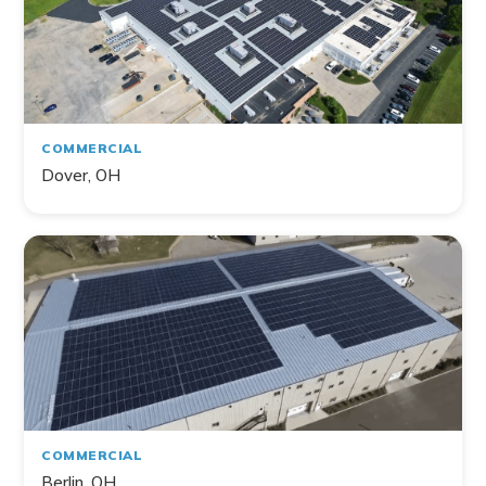
COMMERCIAL
Dover, OH
COMMERCIAL
Berlin, OH