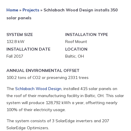
Home
»
Projects
»
Schlabach Wood Design installs 350
solar panels
SYSTEM SIZE
INSTALLATION TYPE
132.8 kW
Roof Mount
INSTALLATION DATE
LOCATION
Fall 2017
Baltic, OH
ANNUAL ENVIRONMENTAL OFFSET
100.2 tons of CO2 or preserving 2331 trees
The
Schlabach Wood Design
, installed 415 solar panels on
the roof of their manufacturing facility in Baltic, OH. This solar
system will produce 128,792 kWh a year, offsetting nearly
100% of their electricity usage.
The system consists of 3 SolarEdge inverters and 207
SolarEdge Optimizers.