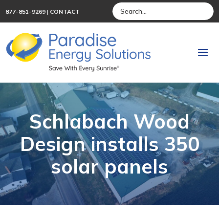
877-851-9269
|
CONTACT
Schlabach Wood
Design installs 350
solar panels