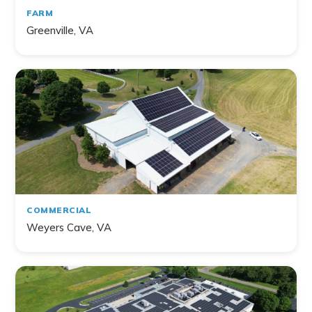
FARM
Greenville, VA
COMMERCIAL
Weyers Cave, VA