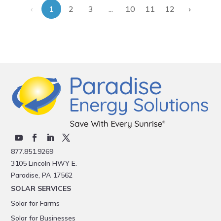
‹
›
...
1
2
3
10
11
12
877.851.9269
3105 Lincoln HWY E.
Paradise, PA 17562
SOLAR SERVICES
Solar for Farms
Solar for Businesses