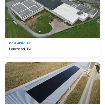
Filter by Topic
Home
Commercial
Farm
Non-Profit
COMMERCIAL
Lancaster, PA
141
project
s
found