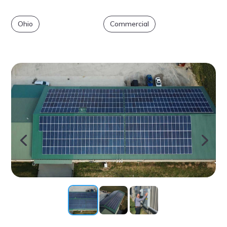
Ohio
Commercial