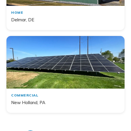
HOME
Delmar, DE
COMMERCIAL
New Holland, PA