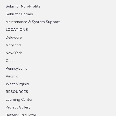
Solar for Non-Profits
Solar for Homes
Maintenance & System Support
LOCATIONS
Delaware
Maryland
New York
Ohio
Pennsylvania
Virginia
West Virginia
RESOURCES
Learning Center
Project Gallery
Battery Calculator