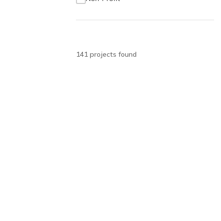
141
project
s
found