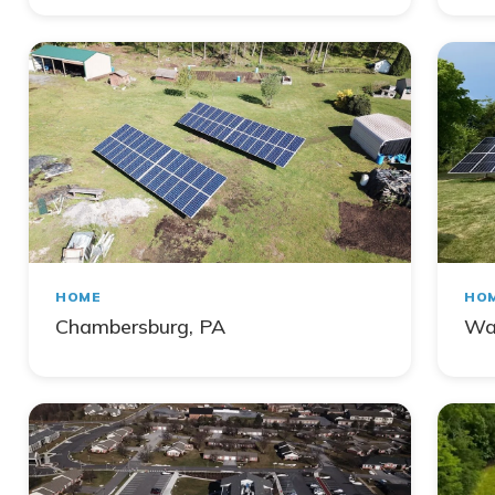
HOME
HO
Chambersburg, PA
Wa