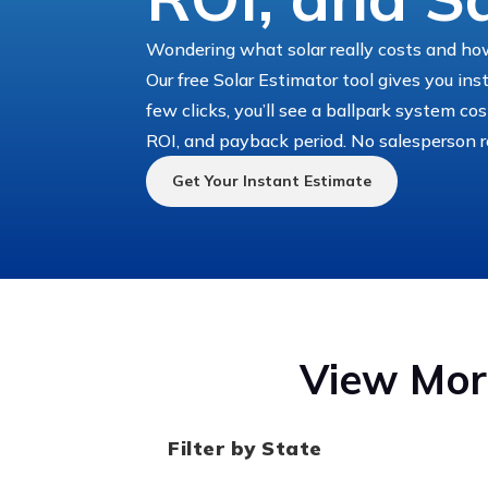
Wondering what solar really costs and how
Our free Solar Estimator tool gives you ins
few clicks, you’ll see a ballpark system co
ROI, and payback period. No salesperson r
Get Your Instant Estimate
View More
Filter by State