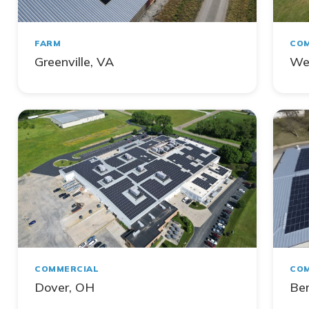
FARM
COM
Greenville, VA
We
COMMERCIAL
COM
Dover, OH
Ber