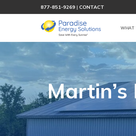
877-851-9269
|
CONTACT
WHAT 
Martin’s 