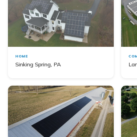
HOME
COM
Sinking Spring, PA
Lan