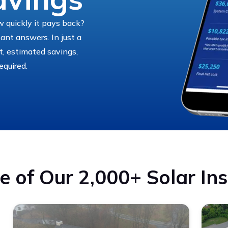
 quickly it pays back?
tant answers. In just a
st, estimated savings,
equired.
 of Our 2,000+ Solar Ins