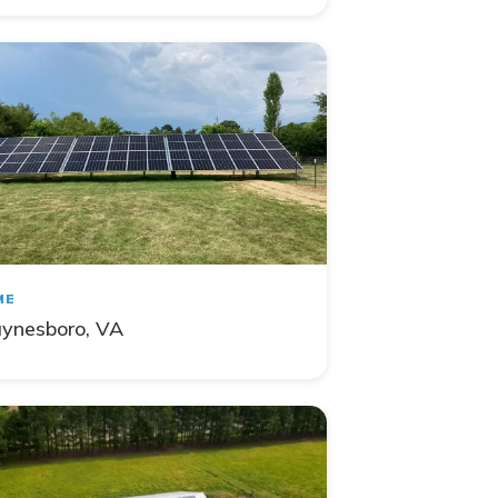
ME
ynesboro, VA