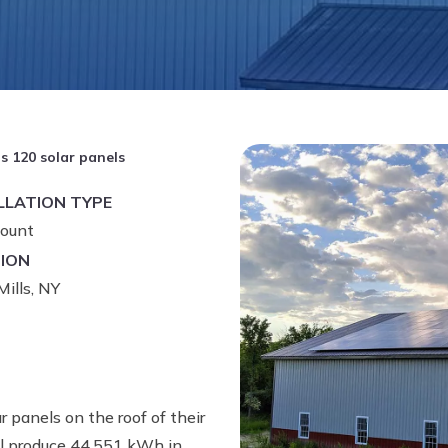
ls 120 solar panels
LLATION TYPE
ount
ION
ills, NY
r panels on the roof of their
will produce 44,551 kWh in