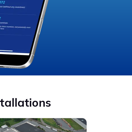
tallations