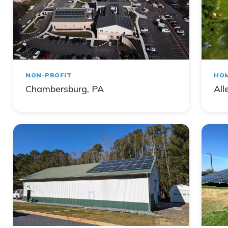
NON-PROFIT
HO
Chambersburg, PA
All