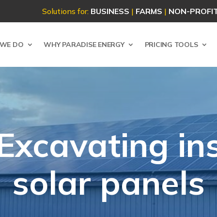
Solutions for:
BUSINESS
|
FARMS
|
NON-PROFI
WE DO
WHY PARADISE ENERGY
PRICING TOOLS
Excavating in
solar panels