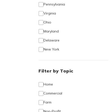
Pennsylvania
Virginia
Ohio
Maryland
Delaware
New York
Filter by Topic
Home
Commercial
Farm
Non-Profit