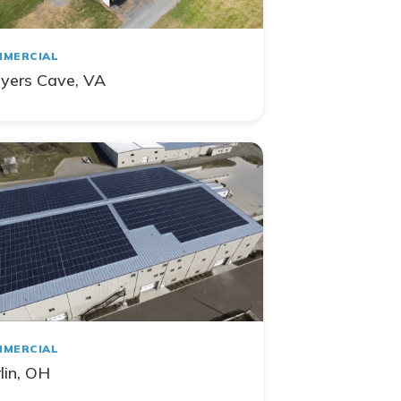
MERCIAL
yers Cave, VA
MERCIAL
lin, OH