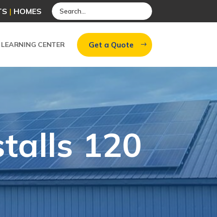
TS
|
HOMES
Get a Quote
LEARNING CENTER
stalls 120