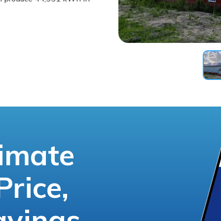
timate
Price,
avings