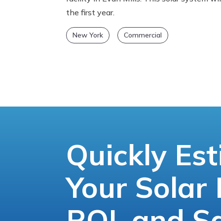
the first year.
New York
Commercial
Quickly Es
Your Solar 
ROI, and S