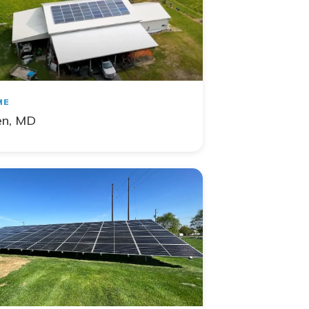
ME
en, MD