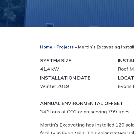
Home
»
Projects
»
Martin’s Excavating instal
SYSTEM SIZE
INSTA
41.4 kW
Roof M
INSTALLATION DATE
LOCAT
Winter 2019
Evans M
ANNUAL ENVIRONMENTAL OFFSET
34.3tons of CO2 or preserving 799 trees
Martin’s Excavating has installed 120 sola
facility in Evan Mills. This solar system 