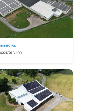
MERCIAL
caster, PA