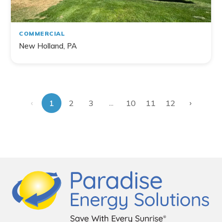
COMMERCIAL
New Holland, PA
‹
›
...
1
2
3
10
11
12