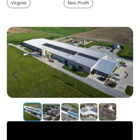
Virginia
Non-Profit