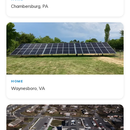
Chambersburg, PA
HOME
Waynesboro, VA