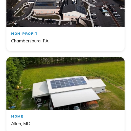
NON-PROFIT
Chambersburg, PA
HOME
Allen, MD