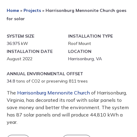
Home
»
Projects
»
Harrisonburg Mennonite Church goes
for solar
SYSTEM SIZE
INSTALLATION TYPE
36.975
kW
Roof Mount
INSTALLATION DATE
LOCATION
August 2022
Harrisonburg, VA
ANNUAL ENVIRONMENTAL OFFSET
34.8
tons of CO2 or preserving 811 trees
The
Harrisonburg Mennonite Church
of Harrisonburg,
Virginia, has decorated its roof with solar panels to
save money and better the environment. The system
has 87 solar panels and will produce 44,810 kWh a
year.