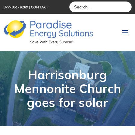
877-851-9269
|
CONTACT
Harrisonburg
Mennonite Church
goes for solar