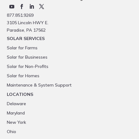
877.851.9269
3105 Lincoln HWY E.
Paradise, PA 17562
SOLAR SERVICES
Solar for Farms
Solar for Businesses
Solar for Non-Profits
Solar for Homes
Maintenance & System Support
LOCATIONS
Delaware
Maryland
New York
Ohio