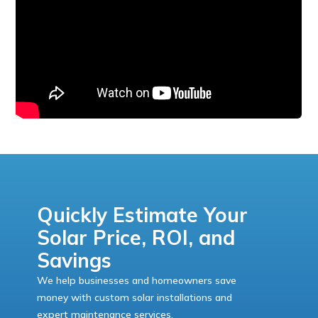
Quickly Estimate Your
Solar Price, ROI, and
Savings
We help businesses and homeowners save
money with custom solar installations and
expert maintenance services.