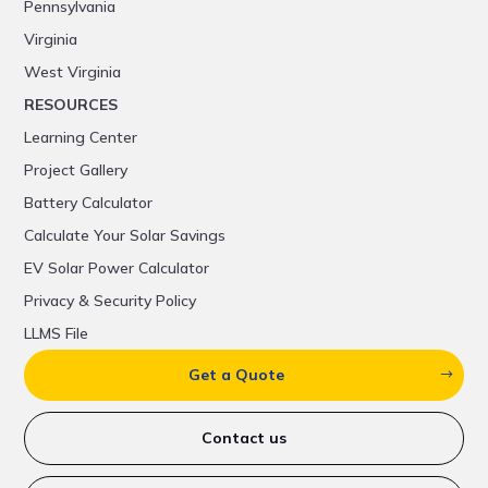
Pennsylvania
Virginia
West Virginia
RESOURCES
Learning Center
Project Gallery
Battery Calculator
Calculate Your Solar Savings
EV Solar Power Calculator
Privacy & Security Policy
LLMS File
Get a Quote
Contact us