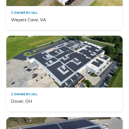
COMMERCIAL
Weyers Cave, VA
COMMERCIAL
Dover, OH