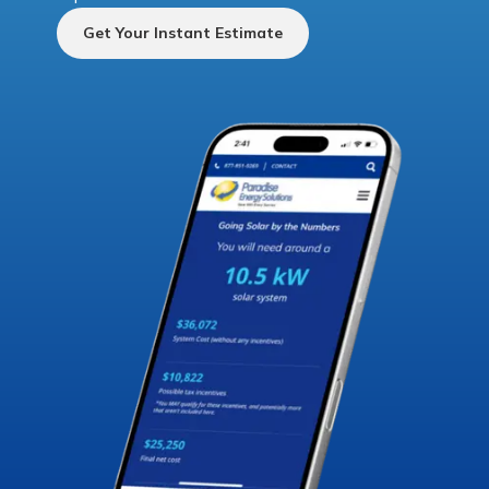
Get Your Instant Estimate