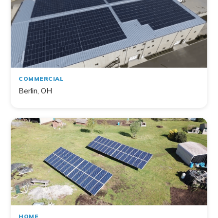
COMMERCIAL
Berlin, OH
HOME