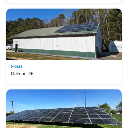
HOME
Delmar, DE