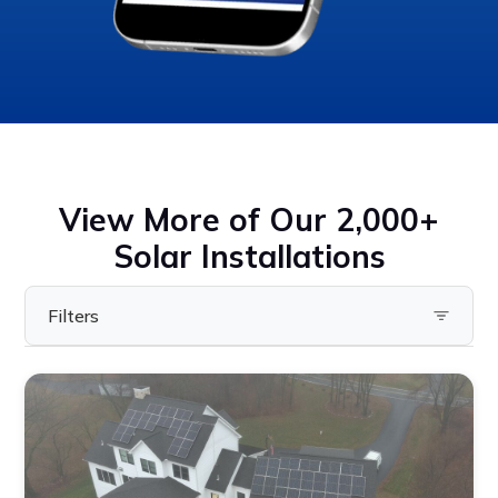
View More of Our 2,000+
Solar Installations
Filters
Filter by State
Pennsylvania
Virginia
Ohio