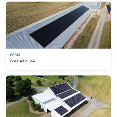
141
project
s
found
FARM
Greenville, VA