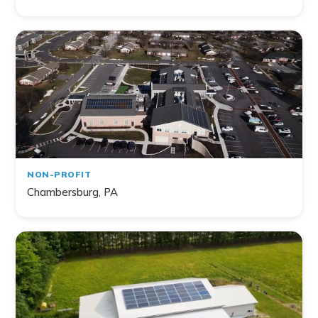
NON-PROFIT
Chambersburg, PA