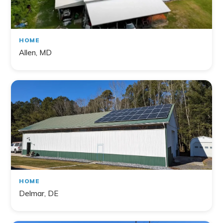
HOME
Allen, MD
HOME
Delmar, DE