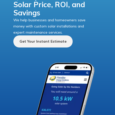
Solar Price, ROI, and
Savings
We help businesses and homeowners save
money with custom solar installations and
expert maintenance services.
Get Your Instant Estimate