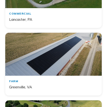
Farm
Non-Profit
COMMERCIAL
Lancaster, PA
141
project
s
found
FARM
Greenville, VA