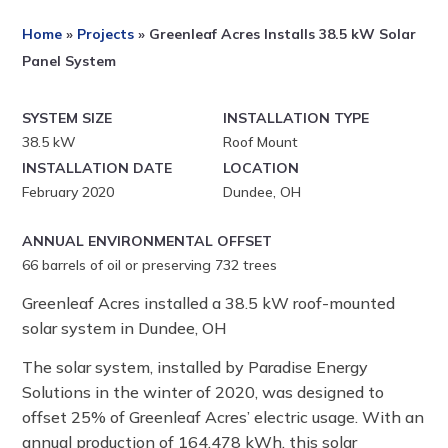
Home
»
Projects
»
Greenleaf Acres Installs 38.5 kW Solar
Panel System
SYSTEM SIZE
INSTALLATION TYPE
38.5 kW
Roof Mount
INSTALLATION DATE
LOCATION
February 2020
Dundee, OH
ANNUAL ENVIRONMENTAL OFFSET
66
barrels of oil or preserving 732 trees
Greenleaf Acres installed a 38.5 kW roof-mounted
solar system in Dundee, OH
The solar system, installed by Paradise Energy
Solutions in the winter of 2020, was designed to
offset 25% of Greenleaf Acres’ electric usage. With an
annual production of 164,478 kWh, this solar