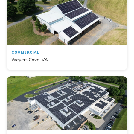
COMMERCIAL
Weyers Cave, VA