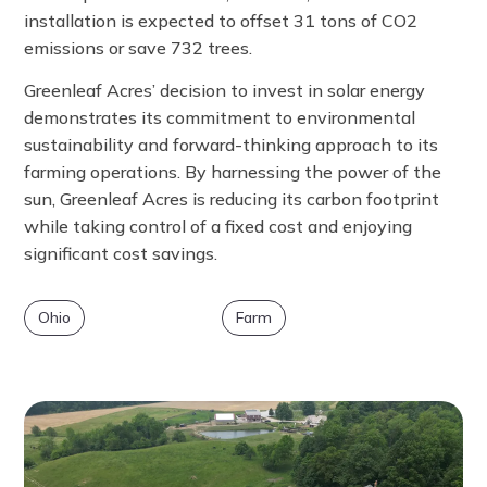
installation is expected to offset 31 tons of CO2
emissions or save 732 trees.
Greenleaf Acres’ decision to invest in solar energy
demonstrates its commitment to environmental
sustainability and forward-thinking approach to its
farming operations. By harnessing the power of the
sun, Greenleaf Acres is reducing its carbon footprint
while taking control of a fixed cost and enjoying
significant cost savings.
Ohio
Farm