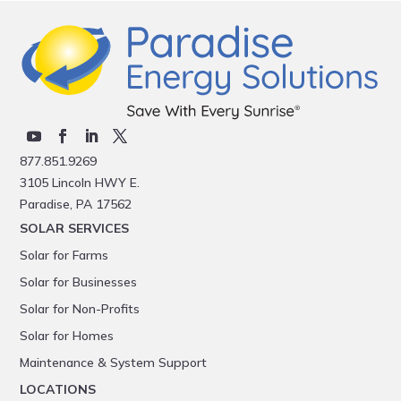
877.851.9269
3105 Lincoln HWY E.
Paradise, PA 17562
SOLAR SERVICES
Solar for Farms
Solar for Businesses
Solar for Non-Profits
Solar for Homes
Maintenance & System Support
LOCATIONS