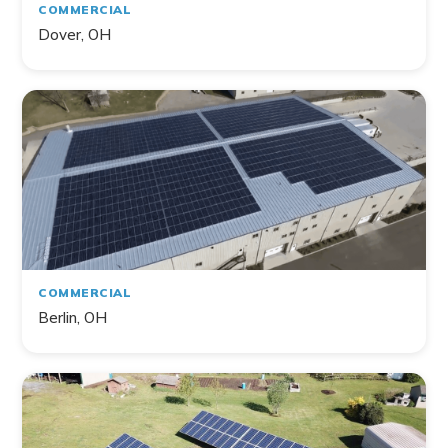
COMMERCIAL
Dover, OH
COMMERCIAL
Berlin, OH