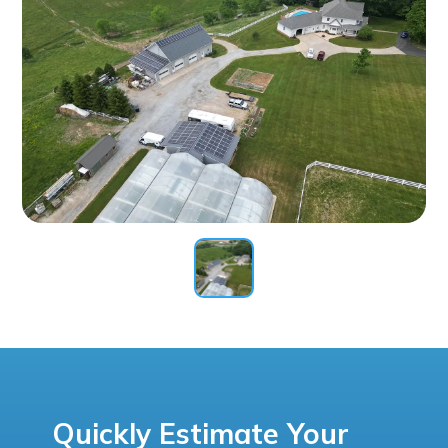
Quickly Estimate Your