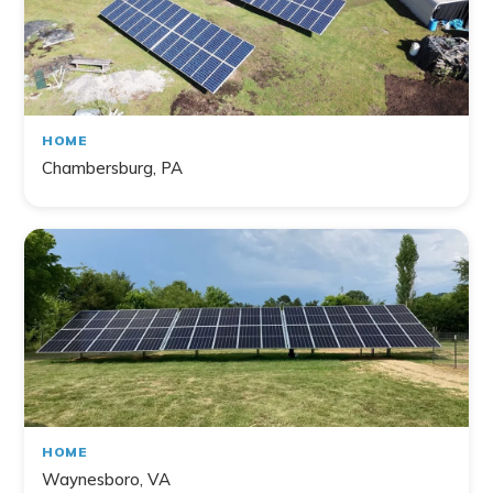
HOME
Chambersburg, PA
HOME
Waynesboro, VA