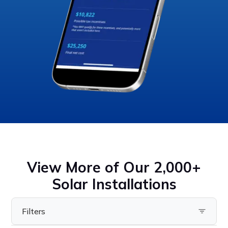
View More of Our 2,000+
Solar Installations
Filters