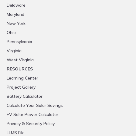
Delaware
Maryland
New York
Ohio
Pennsylvania
Virginia
West Virginia
RESOURCES
Learning Center
Project Gallery
Battery Calculator
Calculate Your Solar Savings
EV Solar Power Calculator
Privacy & Security Policy
LLMS File