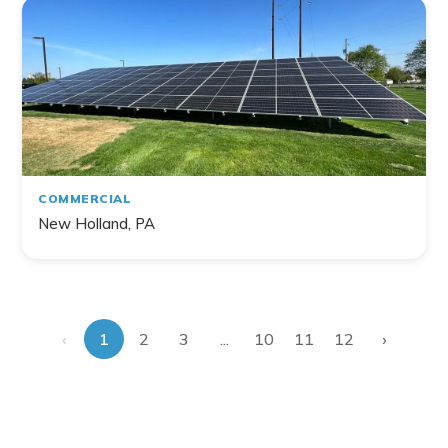
COMMERCIAL
New Holland, PA
‹
›
...
1
2
3
10
11
12