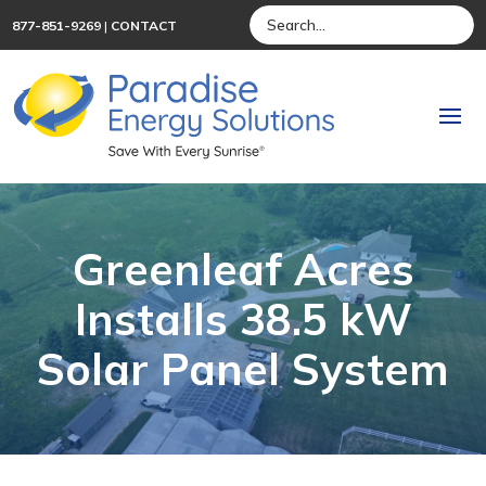
877-851-9269
|
CONTACT
Greenleaf Acres
Installs 38.5 kW
Solar Panel System