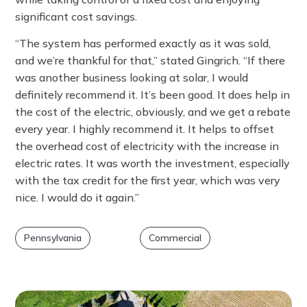
significant cost savings.
“The system has performed exactly as it was sold,
and we’re thankful for that,” stated Gingrich. “If there
was another business looking at solar, I would
definitely recommend it. It’s been good. It does help in
the cost of the electric, obviously, and we get a rebate
every year. I highly recommend it. It helps to offset
the overhead cost of electricity with the increase in
electric rates. It was worth the investment, especially
with the tax credit for the first year, which was very
nice. I would do it again.”
Pennsylvania
Commercial