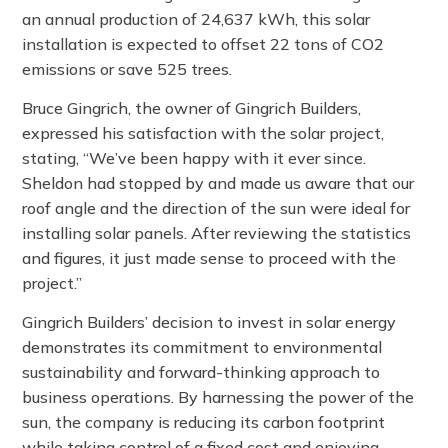
an annual production of 24,637 kWh, this solar
installation is expected to offset 22 tons of CO2
emissions or save 525 trees.
Bruce Gingrich, the owner of Gingrich Builders,
expressed his satisfaction with the solar project,
stating, “We’ve been happy with it ever since.
Sheldon had stopped by and made us aware that our
roof angle and the direction of the sun were ideal for
installing solar panels. After reviewing the statistics
and figures, it just made sense to proceed with the
project.”
Gingrich Builders’ decision to invest in solar energy
demonstrates its commitment to environmental
sustainability and forward-thinking approach to
business operations. By harnessing the power of the
sun, the company is reducing its carbon footprint
while taking control of a fixed cost and enjoying