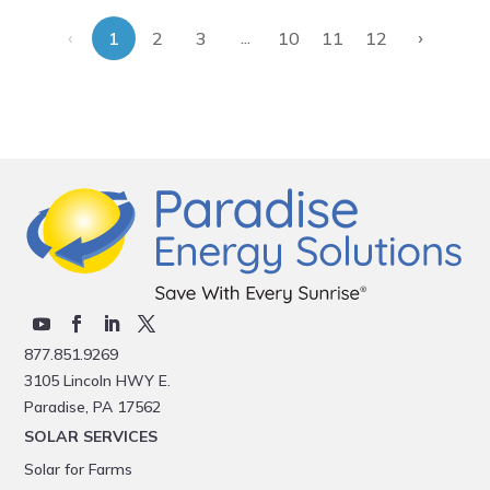
‹
›
...
1
2
3
10
11
12
877.851.9269
3105 Lincoln HWY E.
Paradise, PA 17562
SOLAR SERVICES
Solar for Farms