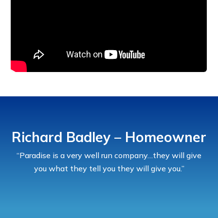
Richard Badley – Homeowner
“Paradise is a very well run company…they will give
you what they tell you they will give you.”