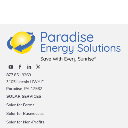
877.851.9269
3105 Lincoln HWY E.
Paradise, PA 17562
SOLAR SERVICES
Solar for Farms
Solar for Businesses
Solar for Non-Profits