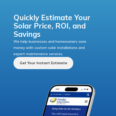
Quickly Estimate Your
Solar Price, ROI, and
Savings
We help businesses and homeowners save
money with custom solar installations and
expert maintenance services.
Get Your Instant Estimate