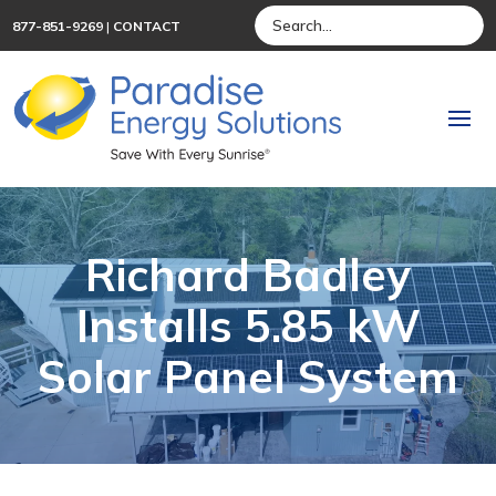
877-851-9269
|
CONTACT
Richard Badley
Installs 5.85 kW
Solar Panel System