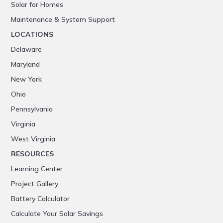
Solar for Homes
Maintenance & System Support
LOCATIONS
Delaware
Maryland
New York
Ohio
Pennsylvania
Virginia
West Virginia
RESOURCES
Learning Center
Project Gallery
Battery Calculator
Calculate Your Solar Savings