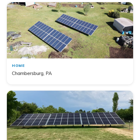
HOME
Chambersburg, PA