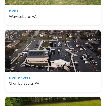
HOME
Waynesboro, VA
NON-PROFIT
Chambersburg, PA