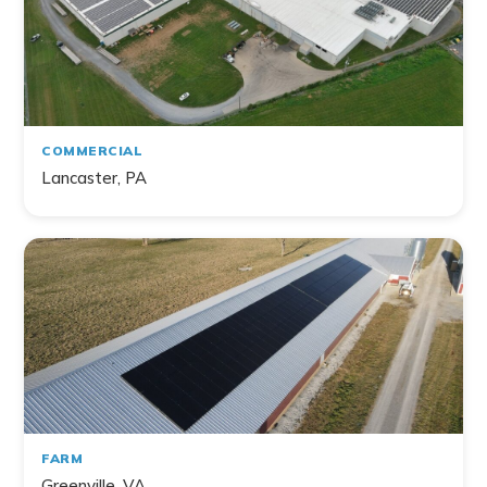
Home
Commercial
Farm
Non-Profit
COMMERCIAL
Lancaster, PA
141
project
s
found
FARM
Greenville, VA