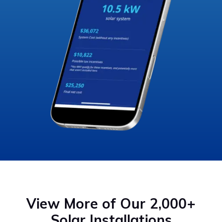
View More of Our 2,000+
Solar Installations