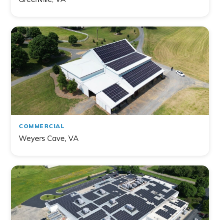
COMMERCIAL
Weyers Cave, VA