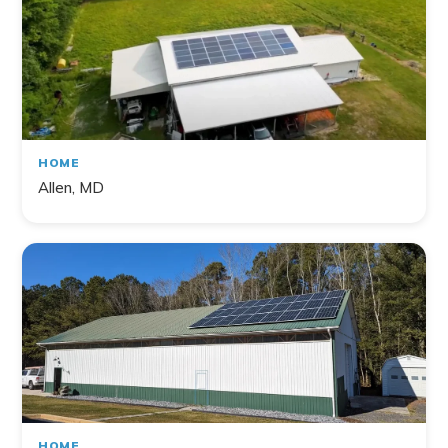
HOME
Allen, MD
HOME