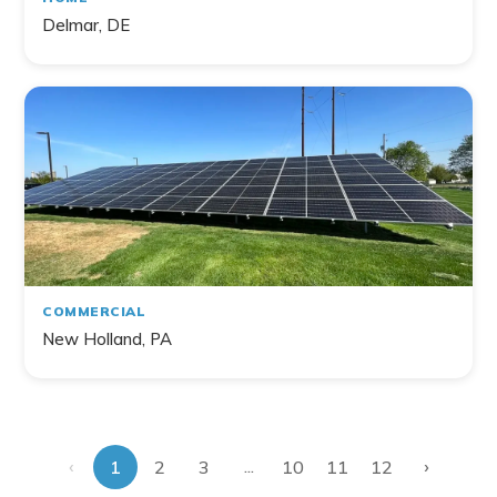
Delmar, DE
COMMERCIAL
New Holland, PA
‹
›
...
1
2
3
10
11
12