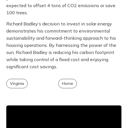
expected to offset 4 tons of CO2 emissions or save
100 trees.
Richard Badley’s decision to invest in solar energy
demonstrates his commitment to environmental
sustainability and forward-thinking approach to his
housing operations. By harnessing the power of the
sun, Richard Badley is reducing his carbon footprint
while taking control of a fixed cost and enjoying
significant cost savings.
Virginia
Home