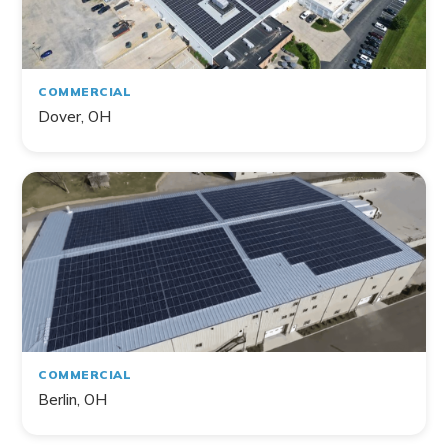
COMMERCIAL
Dover, OH
COMMERCIAL
Berlin, OH