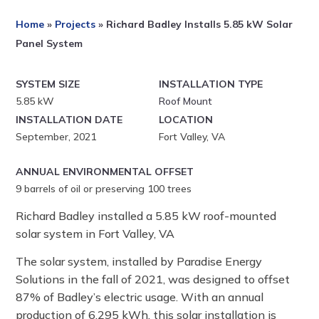
Home
»
Projects
»
Richard Badley Installs 5.85 kW Solar
Panel System
SYSTEM SIZE
INSTALLATION TYPE
5.85 kW
Roof Mount
INSTALLATION DATE
LOCATION
September, 2021
Fort Valley, VA
ANNUAL ENVIRONMENTAL OFFSET
9
barrels of oil or preserving 100 trees
Richard Badley installed a 5.85 kW roof-mounted
solar system in Fort Valley, VA
The solar system, installed by Paradise Energy
Solutions in the fall of 2021, was designed to offset
87% of Badley’s electric usage. With an annual
production of 6,295 kWh, this solar installation is