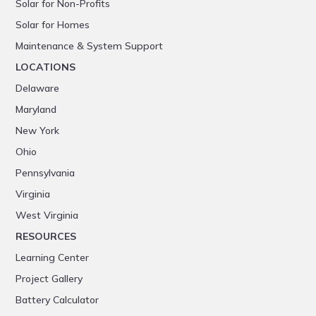
Solar for Non-Profits
Solar for Homes
Maintenance & System Support
LOCATIONS
Delaware
Maryland
New York
Ohio
Pennsylvania
Virginia
West Virginia
RESOURCES
Learning Center
Project Gallery
Battery Calculator