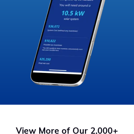
View More of Our 2,000+