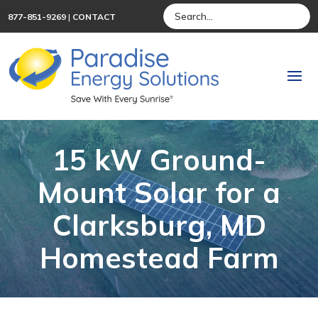
877-851-9269
|
CONTACT
15 kW Ground-
Mount Solar for a
Clarksburg, MD
Homestead Farm