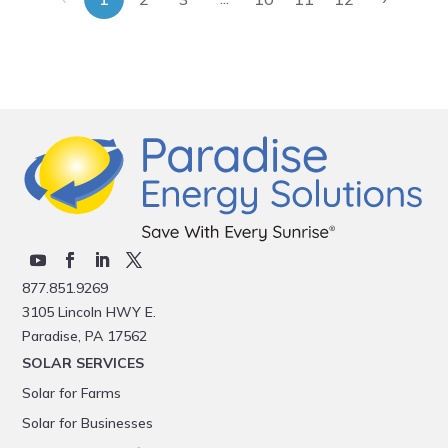
877.851.9269
3105 Lincoln HWY E.
Paradise, PA 17562
SOLAR SERVICES
Solar for Farms
Solar for Businesses