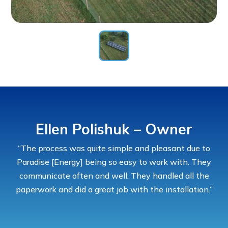
Ellen Polishuk – Owner
“The process was quite simple and pleasant due to
Paradise [Energy] being so easy to work with. They
communicate often and well. They handled all the
paperwork and did a great job with the installation.”