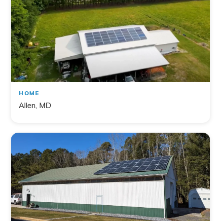
HOME
Allen, MD