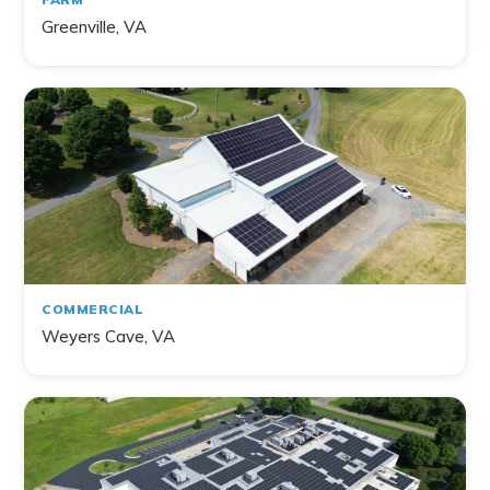
Greenville, VA
COMMERCIAL
Weyers Cave, VA