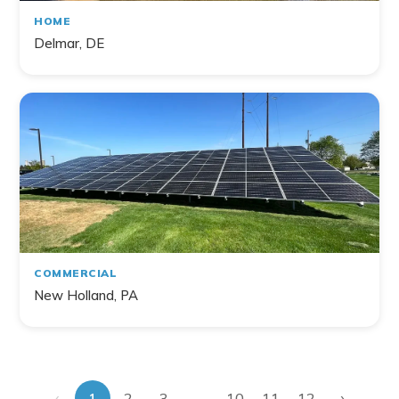
HOME
Delmar, DE
COMMERCIAL
New Holland, PA
‹
›
...
1
2
3
10
11
12