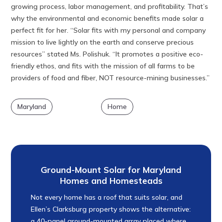
growing process, labor management, and profitability. That’s
why the environmental and economic benefits made solar a
perfect fit for her. “Solar fits with my personal and company
mission to live lightly on the earth and conserve precious
resources” stated Ms. Polishuk. “It promotes a positive eco-
friendly ethos, and fits with the mission of all farms to be
providers of food and fiber, NOT resource-mining businesses.”
Maryland
Home
Ground-Mount Solar for Maryland
Homes and Homesteads
Not every home has a roof that suits solar, and
Ellen’s Clarksburg property shows the alternative:
a 40-panel ground-mounted array placed where