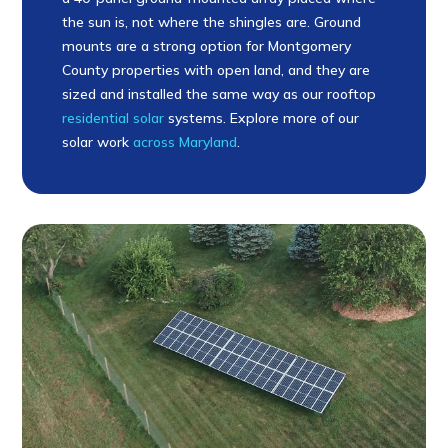
the sun is, not where the shingles are. Ground
mounts are a strong option for Montgomery
County properties with open land, and they are
sized and installed the same way as our rooftop
residential solar
systems. Explore more of our
solar work
across Maryland
.