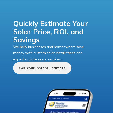
Quickly Estimate Your
Solar Price, ROI, and
Savings
We help businesses and homeowners save
money with custom solar installations and
expert maintenance services.
Get Your Instant Estimate