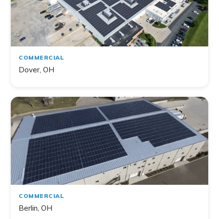
COMMERCIAL
Dover, OH
COMMERCIAL
Berlin, OH