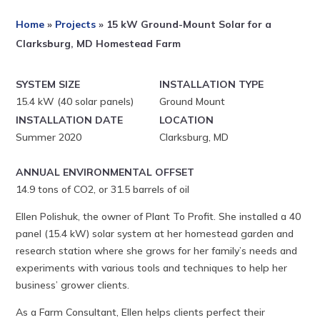
Home
»
Projects
»
15 kW Ground-Mount Solar for a
Clarksburg, MD Homestead Farm
SYSTEM SIZE
INSTALLATION TYPE
15.4 kW (40 solar panels)
Ground Mount
INSTALLATION DATE
LOCATION
Summer 2020
Clarksburg, MD
ANNUAL ENVIRONMENTAL OFFSET
14.9 tons of CO2, or 31.5 barrels of oil
Ellen Polishuk, the owner of Plant To Profit. She installed a 40
panel (15.4 kW) solar system at her homestead garden and
research station where she grows for her family’s needs and
experiments with various tools and techniques to help her
business’ grower clients.
As a Farm Consultant, Ellen helps clients perfect their