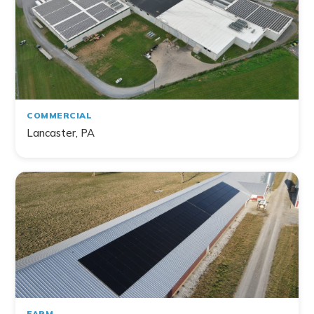
Home
Commercial
Farm
Non-Profit
COMMERCIAL
Lancaster, PA
141
project
s
found
FARM