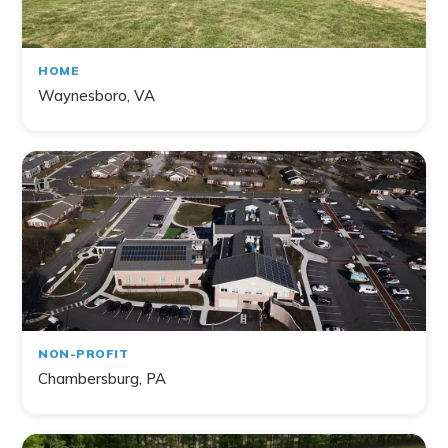
HOME
Waynesboro, VA
NON-PROFIT
Chambersburg, PA