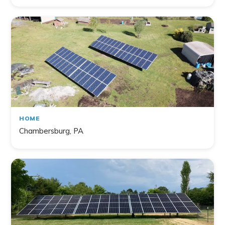
HOME
Chambersburg, PA