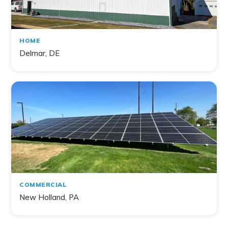
HOME
Delmar, DE
COMMERCIAL
New Holland, PA