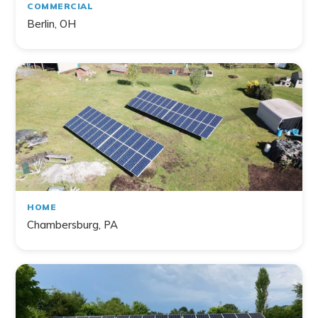
COMMERCIAL
Berlin, OH
HOME
Chambersburg, PA