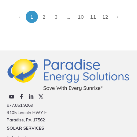
‹
›
...
1
2
3
10
11
12
877.851.9269
3105 Lincoln HWY E.
Paradise, PA 17562
SOLAR SERVICES