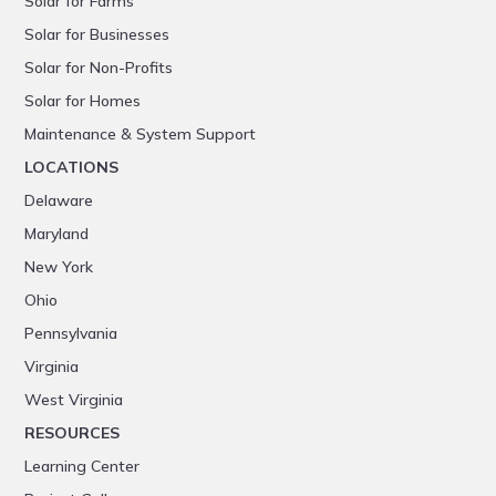
Solar for Farms
Solar for Businesses
Solar for Non-Profits
Solar for Homes
Maintenance & System Support
LOCATIONS
Delaware
Maryland
New York
Ohio
Pennsylvania
Virginia
West Virginia
RESOURCES
Learning Center