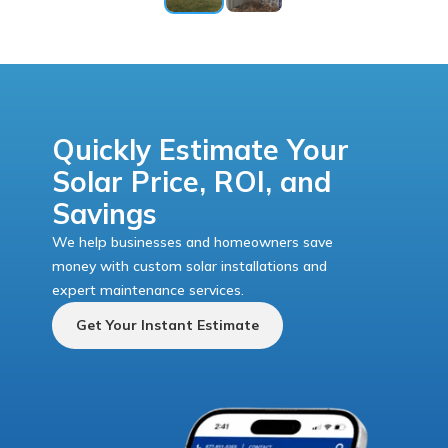
Quickly Estimate Your
Solar Price, ROI, and
Savings
We help businesses and homeowners save
money with custom solar installations and
expert maintenance services.
Get Your Instant Estimate