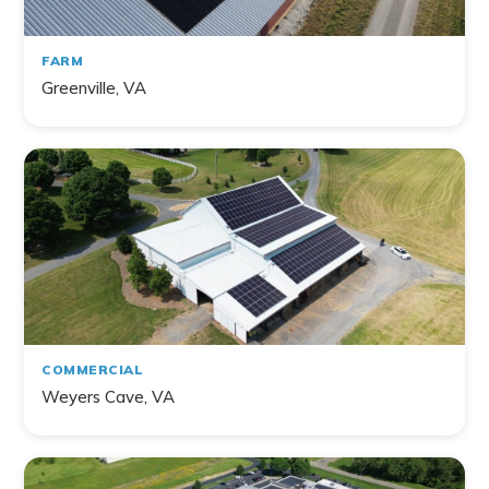
FARM
Greenville, VA
COMMERCIAL
Weyers Cave, VA