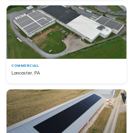
Filter by Topic
Home
Commercial
Farm
Non-Profit
COMMERCIAL
Lancaster, PA
141
project
s
found