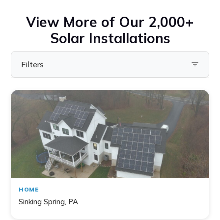
View More of Our 2,000+
Solar Installations
Filters
Filter by State
Pennsylvania
Virginia
Ohio
Maryland
Delaware
HOME
New York
Sinking Spring, PA