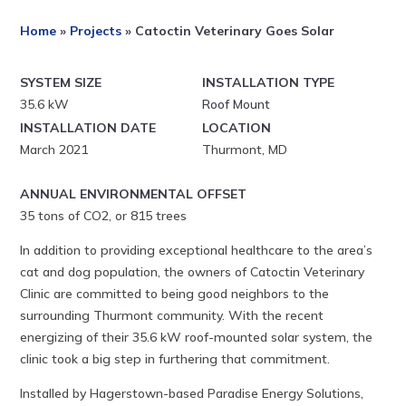
Home
»
Projects
»
Catoctin Veterinary Goes Solar
SYSTEM SIZE
INSTALLATION TYPE
35.6 kW
Roof Mount
INSTALLATION DATE
LOCATION
March 2021
Thurmont, MD
ANNUAL ENVIRONMENTAL OFFSET
35 tons of CO2, or 815 trees
In addition to providing exceptional healthcare to the area’s
cat and dog population, the owners of Catoctin Veterinary
Clinic are committed to being good neighbors to the
surrounding Thurmont community. With the recent
energizing of their 35.6 kW roof-mounted solar system, the
clinic took a big step in furthering that commitment.
Installed by Hagerstown-based Paradise Energy Solutions,