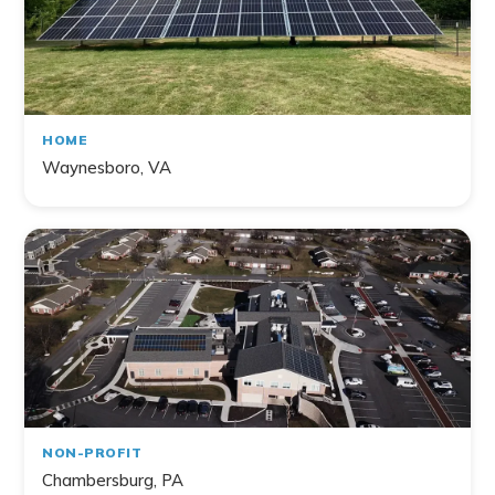
HOME
Waynesboro, VA
NON-PROFIT
Chambersburg, PA