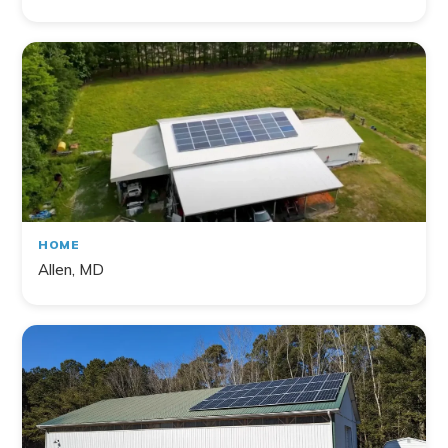
HOME
Allen, MD