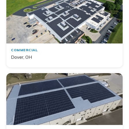
COMMERCIAL
Dover, OH