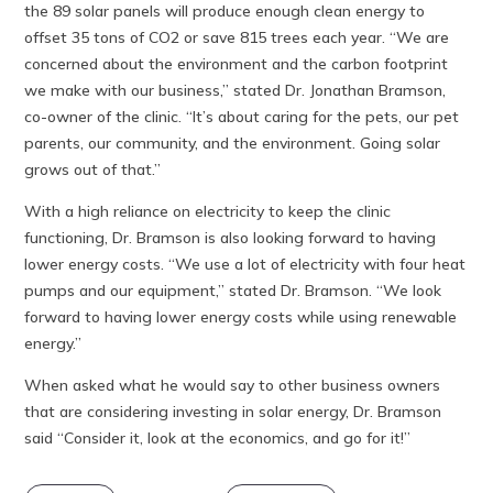
the 89 solar panels will produce enough clean energy to
offset 35 tons of CO2 or save 815 trees each year. “We are
concerned about the environment and the carbon footprint
we make with our business,” stated Dr. Jonathan Bramson,
co-owner of the clinic. “It’s about caring for the pets, our pet
parents, our community, and the environment. Going solar
grows out of that.”
With a high reliance on electricity to keep the clinic
functioning, Dr. Bramson is also looking forward to having
lower energy costs. “We use a lot of electricity with four heat
pumps and our equipment,” stated Dr. Bramson. “We look
forward to having lower energy costs while using renewable
energy.”
When asked what he would say to other business owners
that are considering investing in solar energy, Dr. Bramson
said “Consider it, look at the economics, and go for it!”