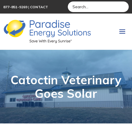
877-851-9269
|
CONTACT
Catoctin Veterinary
Goes Solar