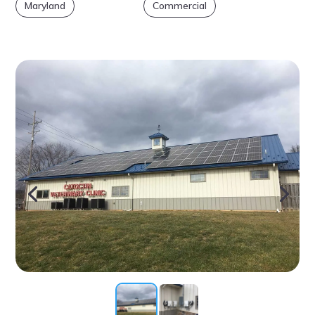
Maryland
Commercial