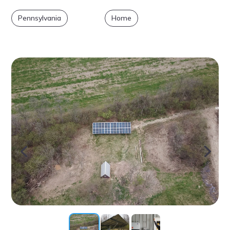
Pennsylvania
Home