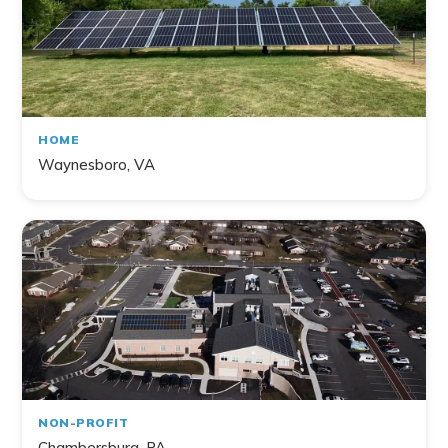
HOME
Waynesboro, VA
NON-PROFIT
Chambersburg, PA