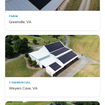
FARM
Greenville, VA
COMMERCIAL
Weyers Cave, VA