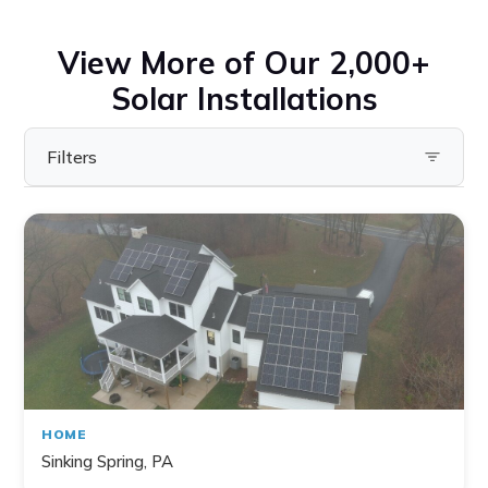
View More of Our 2,000+
Solar Installations
Filters
Filter by State
Pennsylvania
Virginia
Ohio
Maryland
Delaware
HOME
New York
Sinking Spring, PA