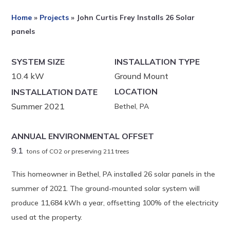
Home
»
Projects
»
John Curtis Frey Installs 26 Solar
panels
SYSTEM SIZE
INSTALLATION TYPE
10.4 kW
Ground Mount
LOCATION
INSTALLATION DATE
Summer 2021
Bethel, PA
ANNUAL ENVIRONMENTAL OFFSET
9.1
tons of CO2 or preserving 211 trees
This homeowner in Bethel, PA installed 26 solar panels in the
summer of 2021. The ground-mounted solar system will
produce 11,684 kWh a year, offsetting 100% of the electricity
used at the property.