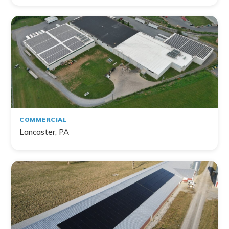
Filter by Topic
Home
Commercial
Farm
Non-Profit
COMMERCIAL
Lancaster, PA
141
project
s
found