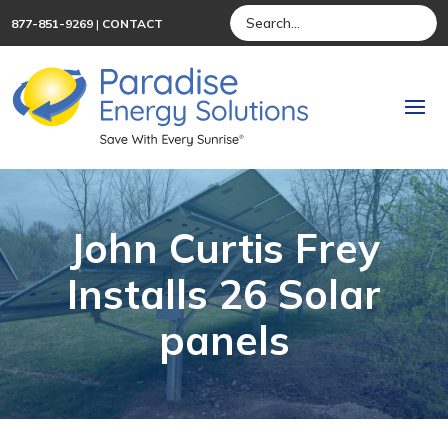
877-851-9269
|
CONTACT
John Curtis Frey
Installs 26 Solar
panels