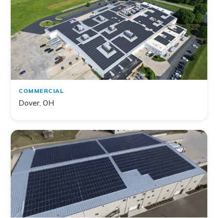
COMMERCIAL
Dover, OH