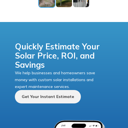
Quickly Estimate Your
Solar Price, ROI, and
Savings
We help businesses and homeowners save
money with custom solar installations and
expert maintenance services.
Get Your Instant Estimate