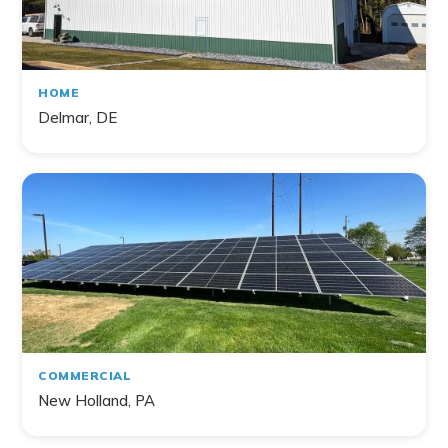
HOME
Delmar, DE
COMMERCIAL
New Holland, PA