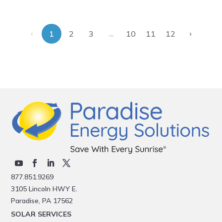
‹
›
...
1
2
3
10
11
12
877.851.9269
3105 Lincoln HWY E.
Paradise, PA 17562
SOLAR SERVICES