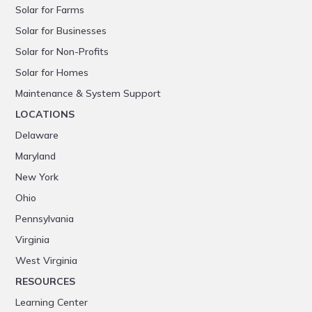
Solar for Farms
Solar for Businesses
Solar for Non-Profits
Solar for Homes
Maintenance & System Support
LOCATIONS
Delaware
Maryland
New York
Ohio
Pennsylvania
Virginia
West Virginia
RESOURCES
Learning Center