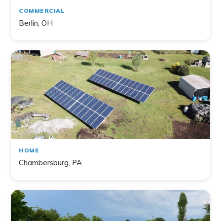
COMMERCIAL
Berlin, OH
HOME
Chambersburg, PA