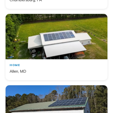
HOME
Allen, MD