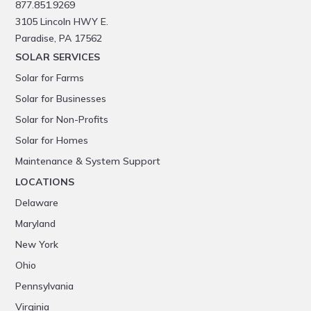
877.851.9269
3105 Lincoln HWY E.
Paradise, PA 17562
SOLAR SERVICES
Solar for Farms
Solar for Businesses
Solar for Non-Profits
Solar for Homes
Maintenance & System Support
LOCATIONS
Delaware
Maryland
New York
Ohio
Pennsylvania
Virginia