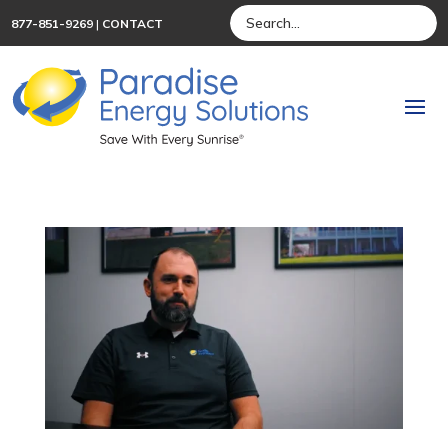
877-851-9269
|
CONTACT