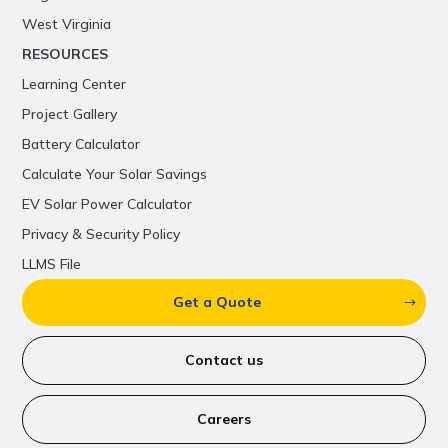
West Virginia
RESOURCES
Learning Center
Project Gallery
Battery Calculator
Calculate Your Solar Savings
EV Solar Power Calculator
Privacy & Security Policy
LLMS File
Get a Quote
Contact us
Careers