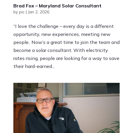
Brad Fox – Maryland Solar Consultant
by
pic
|
Jan 2, 2026
“I love the challenge – every day is a different
opportunity, new experiences, meeting new
people.. Now’s a great time to join the team and
become a solar consultant. With electricity
rates rising, people are looking for a way to save
their hard-earned...