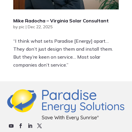
Mike Radocha – Virginia Solar Consultant
by
pic
|
Dec 22, 2025
“I think what sets Paradise [Energy] apart…
They don’t just design them and install them.
But they’re keen on service… Most solar
companies don’t service.”