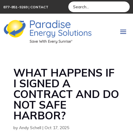
877-851-9269
|
CONTACT
WHAT HAPPENS IF
I SIGNED A
CONTRACT AND DO
NOT SAFE
HARBOR?
by
Andy Schell
|
Oct 17, 2025