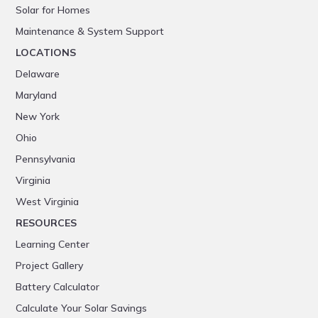
Solar for Homes
Maintenance & System Support
LOCATIONS
Delaware
Maryland
New York
Ohio
Pennsylvania
Virginia
West Virginia
RESOURCES
Learning Center
Project Gallery
Battery Calculator
Calculate Your Solar Savings