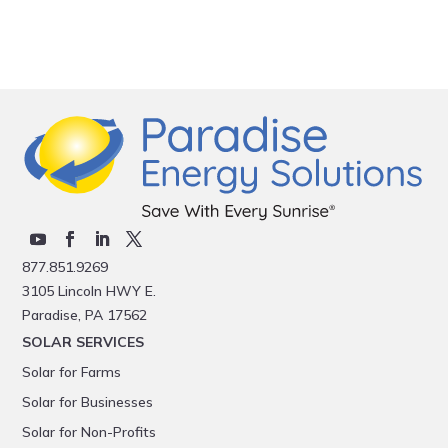
877.851.9269
3105 Lincoln HWY E.
Paradise, PA 17562
SOLAR SERVICES
Solar for Farms
Solar for Businesses
Solar for Non-Profits